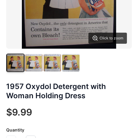
Click to zoom
1957 Oxydol Detergent with
Woman Holding Dress
$9.99
Quantity