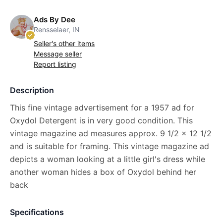
Ads By Dee
Rensselaer, IN
Seller's other items
Message seller
Report listing
Description
This fine vintage advertisement for a 1957 ad for
Oxydol Detergent is in very good condition. This
vintage magazine ad measures approx. 9 1/2 x 12 1/2
and is suitable for framing. This vintage magazine ad
depicts a woman looking at a little girl's dress while
another woman hides a box of Oxydol behind her
back
Specifications