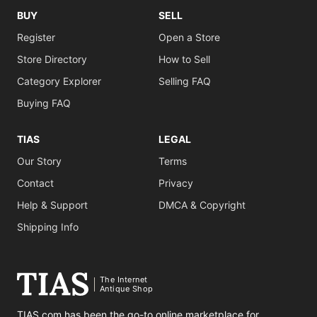
BUY
SELL
Register
Open a Store
Store Directory
How to Sell
Category Explorer
Selling FAQ
Buying FAQ
TIAS
LEGAL
Our Story
Terms
Contact
Privacy
Help & Support
DMCA & Copyright
Shipping Info
The Internet
Antique Shop
TIAS.com has been the go-to online marketplace for