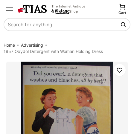
The Internet Antique
Shop
Cart
Search
Home
Advertising
1957 Oxydol Detergent with Woman Holding Dress
Save