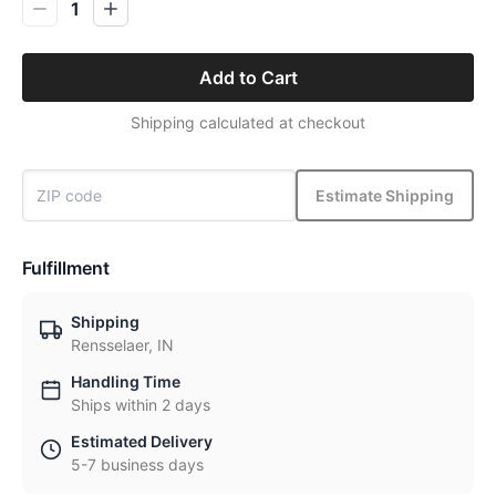
1
Add to Cart
Shipping calculated at checkout
Estimate Shipping
Fulfillment
Shipping
Rensselaer, IN
Handling Time
Ships within 2 days
Estimated Delivery
5-7 business days