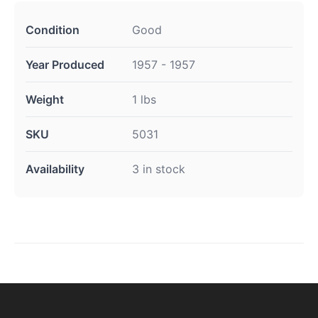
Condition
Good
Year Produced
1957 - 1957
Weight
1 lbs
SKU
5031
Availability
3 in stock