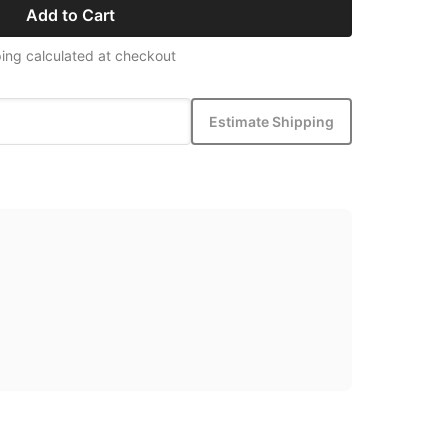
Add to Cart
ing calculated at checkout
Estimate Shipping