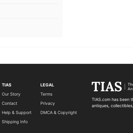
Th
TIAS
LEGAL
An
Our Story
Terms
TIAS.com has been th
Contact
Privacy
antiques, collectible
Help & Support
DMCA & Copyright
Shipping Info