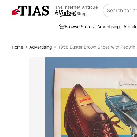
The Internet Antique
Search
Shop
Browse Stores
Advertising
Archit
Home
Advertising
1958 Buster Brown Shoes with Pedwin