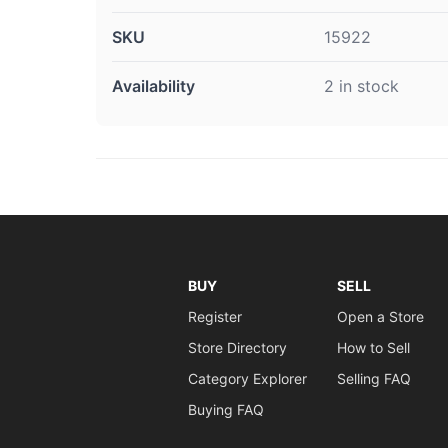
SKU
15922
Availability
2 in stock
BUY
SELL
Register
Open a Store
Store Directory
How to Sell
Category Explorer
Selling FAQ
Buying FAQ