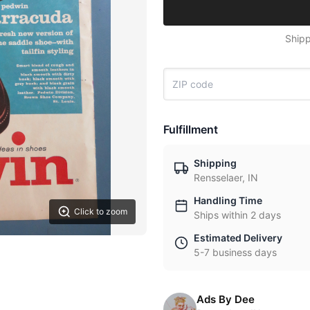
Shipp
Fulfillment
Shipping
Rensselaer, IN
Handling Time
Click to zoom
Ships within 2 days
Estimated Delivery
5-7 business days
Ads By Dee