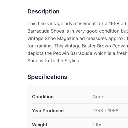
Description
This fine vintage advertisement for a 1958 ad
Barracuda Shoes is in very good condition but 
vintage Shoe Magazine ad measures approx. 10
for framing. This vintage Buster Brown Pedwi
depicts the Pedwin Barracuda which is a fresh
Shoe with Tailfin Styling.
Specifications
Condition
Good
Year Produced
1958 - 1958
Weight
1 lbs