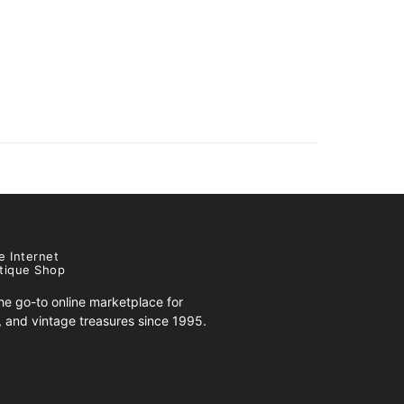
e Internet
tique Shop
e go-to online marketplace for
s, and vintage treasures since 1995.