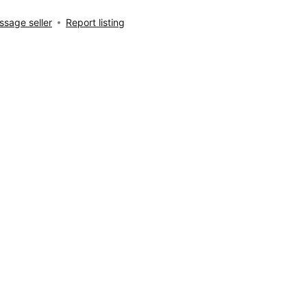
sage seller
Report listing