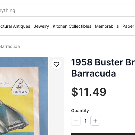
ectural Antiques
Jewelry
Kitchen Collectibles
Memorabilia
Paper
 Barracuda
1958 Buster B
Save
Barracuda
$11.49
Quantity
1