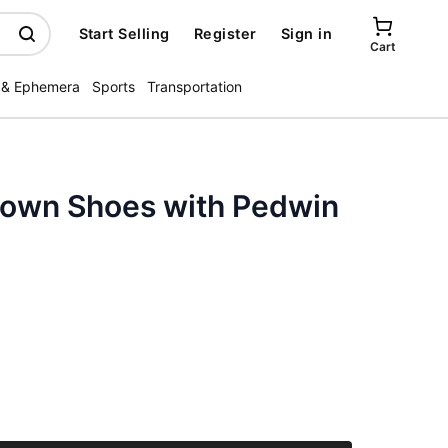
Start Selling
Register
Sign in
Cart
 & Ephemera
Sports
Transportation
rown Shoes with Pedwin