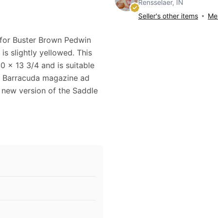
Rensselaer, IN
Seller's other items
Mes
 for Buster Brown Pedwin
is slightly yellowed. This
 x 13 3/4 and is suitable
n Barracuda magazine ad
 new version of the Saddle