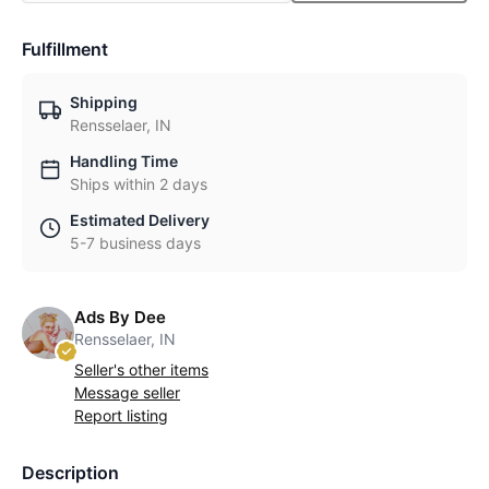
Fulfillment
Shipping
Rensselaer, IN
Handling Time
Ships within 2 days
Estimated Delivery
5-7 business days
Ads By Dee
Rensselaer, IN
Seller's other items
Message seller
Report listing
Description