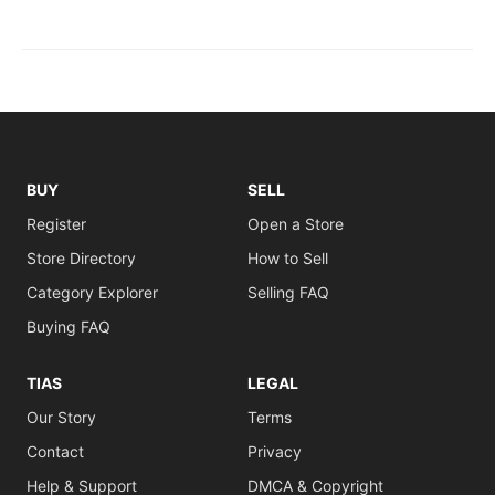
BUY
SELL
Register
Open a Store
Store Directory
How to Sell
Category Explorer
Selling FAQ
Buying FAQ
TIAS
LEGAL
Our Story
Terms
Contact
Privacy
Help & Support
DMCA & Copyright