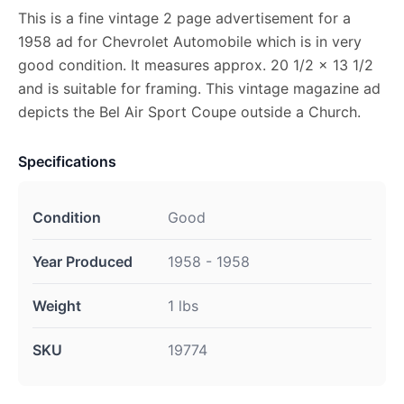
This is a fine vintage 2 page advertisement for a
1958 ad for Chevrolet Automobile which is in very
good condition. It measures approx. 20 1/2 x 13 1/2
and is suitable for framing. This vintage magazine ad
depicts the Bel Air Sport Coupe outside a Church.
Specifications
Condition
Good
Year Produced
1958 - 1958
Weight
1 lbs
SKU
19774