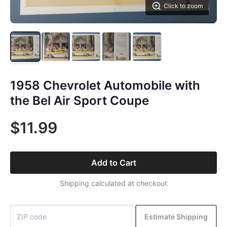
Click to zoom
1958 Chevrolet Automobile with
the Bel Air Sport Coupe
$11.99
Add to Cart
Shipping calculated at checkout
Estimate Shipping