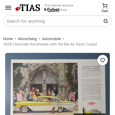
The Internet Antique
Shop
Cart
Search
Home
Advertising
Automobile
1958 Chevrolet Automobile with the Bel Air Sport Coupe
Save