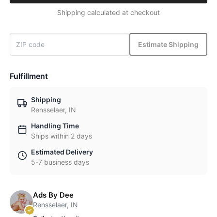
Shipping calculated at checkout
Estimate Shipping
Fulfillment
Shipping
Rensselaer, IN
Handling Time
Ships within 2 days
Estimated Delivery
5-7 business days
Ads By Dee
Rensselaer, IN