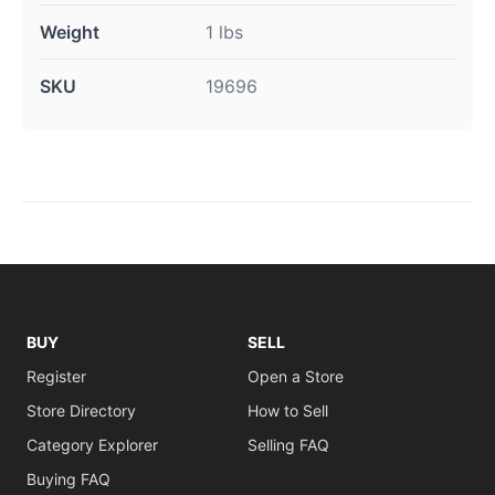
Weight
1 lbs
SKU
19696
BUY
SELL
Register
Open a Store
Store Directory
How to Sell
Category Explorer
Selling FAQ
Buying FAQ