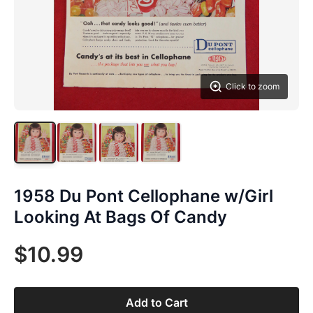
Click to zoom
1958 Du Pont Cellophane w/Girl
Looking At Bags Of Candy
$10.99
Add to Cart