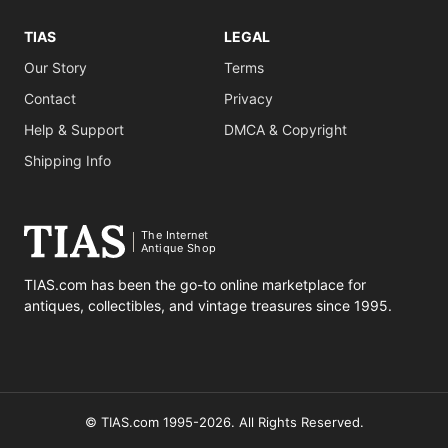
TIAS
LEGAL
Our Story
Terms
Contact
Privacy
Help & Support
DMCA & Copyright
Shipping Info
The Internet
Antique Shop
TIAS.com has been the go-to online marketplace for
antiques, collectibles, and vintage treasures since 1995.
© TIAS.com 1995-2026. All Rights Reserved.