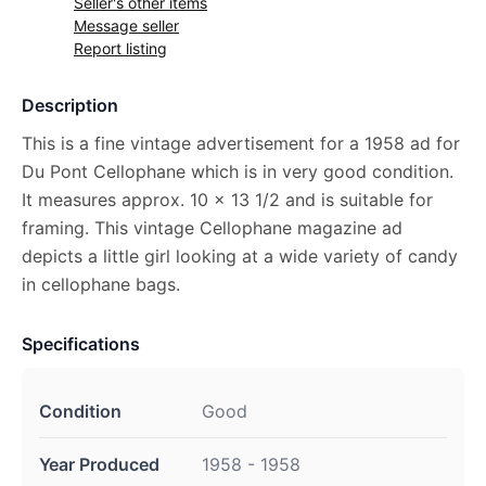
Seller's other items
Message seller
Report listing
Description
This is a fine vintage advertisement for a 1958 ad for
Du Pont Cellophane which is in very good condition.
It measures approx. 10 x 13 1/2 and is suitable for
framing. This vintage Cellophane magazine ad
depicts a little girl looking at a wide variety of candy
in cellophane bags.
Specifications
Condition
Good
Year Produced
1958 - 1958