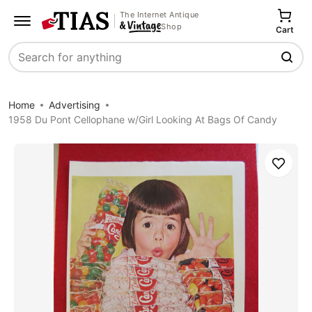
The Internet Antique
Shop
Cart
Search
Home
Advertising
1958 Du Pont Cellophane w/Girl Looking At Bags Of Candy
Save