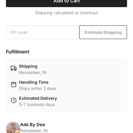
Add to Cart
Shipping calculated at checkout
Estimate Shipping
Fulfillment
Shipping
Rensselaer, IN
Handling Time
Ships within 2 days
Estimated Delivery
5-7 business days
Ads By Dee
Rensselaer, IN