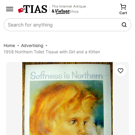
The Internet Antique
Shop
Cart
Search
Home
Advertising
1958 Northern Toilet Tissue with Girl and a Kitten
Save