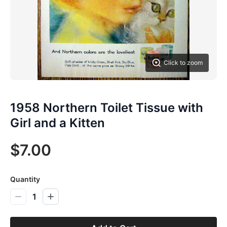
Click to zoom
1958 Northern Toilet Tissue with
Girl and a Kitten
$7.00
Quantity
1