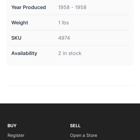
Year Produced
1958 - 1958
Weight
1 lbs
SKU
4974
Availability
2 in stock
BUY
SELL
Register
Open a Store