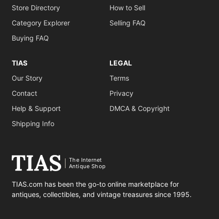
Store Directory
How to Sell
Category Explorer
Selling FAQ
Buying FAQ
TIAS
LEGAL
Our Story
Terms
Contact
Privacy
Help & Support
DMCA & Copyright
Shipping Info
The Internet
Antique Shop
TIAS.com has been the go-to online marketplace for
antiques, collectibles, and vintage treasures since 1995.