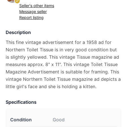
Seller's other items
Message seller
Report listing
Description
This fine vintage advertisement for a 1958 ad for
Northern Toilet Tissue is in very good condition but
is slightly yellowed. This vintage Tissue magazine ad
measures approx. 8" x 11". This vintage Toilet Tissue
Magazine Advertisement is suitable for framing. This
vintage Northern Toilet Tissue magazine ad depicts a
little girl's face and she is holding a kitten.
Specifications
Condition
Good