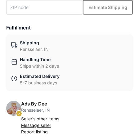
Estimate Shipping
Fulfillment
Shipping
Rensselaer, IN
Handling Time
Ships within 2 days
Estimated Delivery
5-7 business days
Ads By Dee
Rensselaer, IN
Seller's other items
Message seller
Report listing