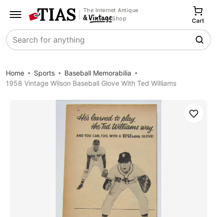
The Internet Antique
Shop
Cart
Search
Home
Sports
Baseball Memorabilia
1958 Vintage Wilson Baseball Glove With Ted Williams
Save