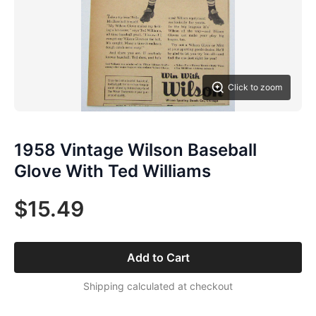
Click to zoom
1958 Vintage Wilson Baseball
Glove With Ted Williams
$15.49
Add to Cart
Shipping calculated at checkout