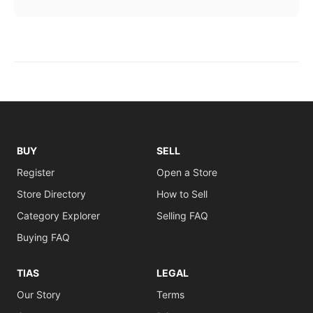
BUY
SELL
Register
Open a Store
Store Directory
How to Sell
Category Explorer
Selling FAQ
Buying FAQ
TIAS
LEGAL
Our Story
Terms