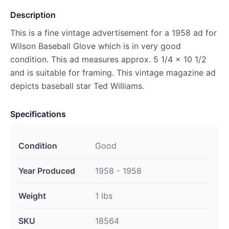
Description
This is a fine vintage advertisement for a 1958 ad for
Wilson Baseball Glove which is in very good
condition. This ad measures approx. 5 1/4 x 10 1/2
and is suitable for framing. This vintage magazine ad
depicts baseball star Ted Williams.
Specifications
Condition
Good
Year Produced
1958 - 1958
Weight
1 lbs
SKU
18564