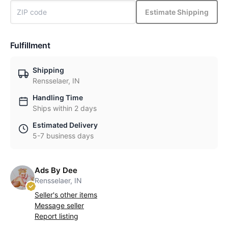
Estimate Shipping
Fulfillment
Shipping
Rensselaer, IN
Handling Time
Ships within 2 days
Estimated Delivery
5-7 business days
Ads By Dee
Rensselaer, IN
Seller's other items
Message seller
Report listing