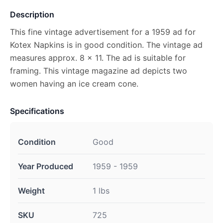
Description
This fine vintage advertisement for a 1959 ad for
Kotex Napkins is in good condition. The vintage ad
measures approx. 8 x 11. The ad is suitable for
framing. This vintage magazine ad depicts two
women having an ice cream cone.
Specifications
Condition
Good
Year Produced
1959 - 1959
Weight
1 lbs
SKU
725