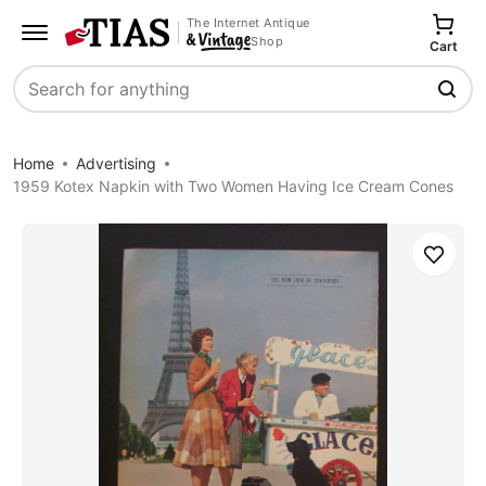
The Internet Antique
Shop
Cart
Search
Home
Advertising
1959 Kotex Napkin with Two Women Having Ice Cream Cones
Save