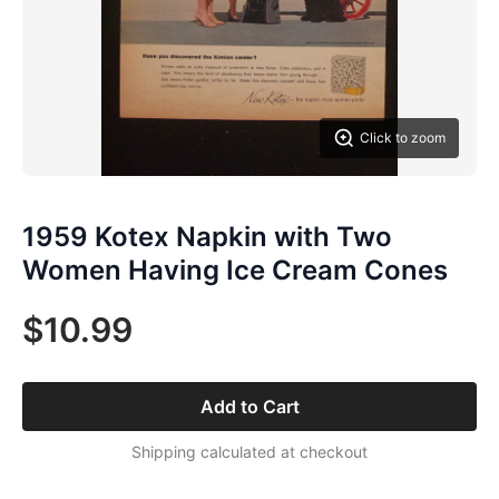
Click to zoom
1959 Kotex Napkin with Two
Women Having Ice Cream Cones
$10.99
Add to Cart
Shipping calculated at checkout