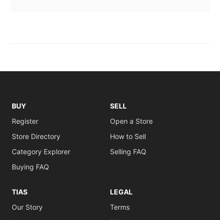
BUY
SELL
Register
Open a Store
Store Directory
How to Sell
Category Explorer
Selling FAQ
Buying FAQ
TIAS
LEGAL
Our Story
Terms