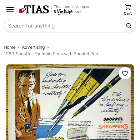
The Internet Antique
Shop
Cart
Search
Home
Advertising
1959 Sheaffer Fountain Pens with Snorkel Pen
Save