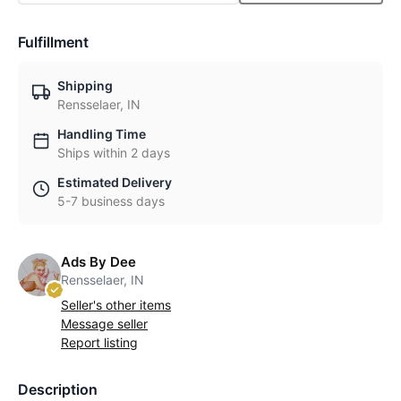
Fulfillment
Shipping
Rensselaer, IN
Handling Time
Ships within 2 days
Estimated Delivery
5-7 business days
Ads By Dee
Rensselaer, IN
Seller's other items
Message seller
Report listing
Description