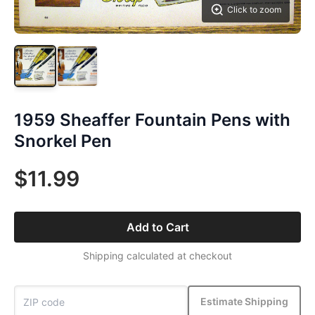
Click to zoom
1959 Sheaffer Fountain Pens with
Snorkel Pen
$11.99
Add to Cart
Shipping calculated at checkout
Estimate Shipping