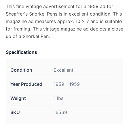
This fine vintage advertisement for a 1959 ad for
Sheaffer's Snorkel Pens is in excellent condition. This
magazine ad measures approx. 10 x 7 and is suitable
for framing. This vintage magazine ad depicts a close
up of a Snorkel Pen.
Specifications
Condition
Excellent
Year Produced
1959 - 1959
Weight
1 lbs
SKU
16569