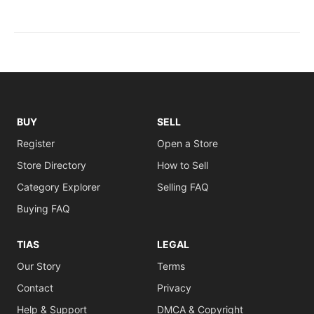
BUY
SELL
Register
Open a Store
Store Directory
How to Sell
Category Explorer
Selling FAQ
Buying FAQ
TIAS
LEGAL
Our Story
Terms
Contact
Privacy
Help & Support
DMCA & Copyright