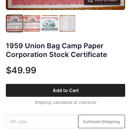
1959 Union Bag Camp Paper
Corporation Stock Certificate
$49.99
Add to Cart
Shipping calculated at checkout
Estimate Shipping