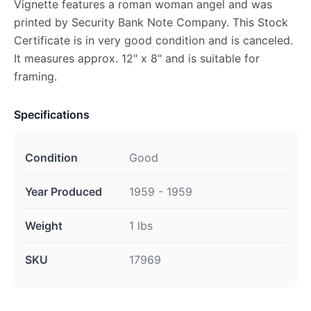
Vignette features a roman woman angel and was
printed by Security Bank Note Company. This Stock
Certificate is in very good condition and is canceled.
It measures approx. 12" x 8" and is suitable for
framing.
Specifications
Condition
Good
Year Produced
1959 - 1959
Weight
1 lbs
SKU
17969