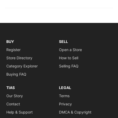
BUY
SELL
Register
Open a Store
Store Directory
How to Sell
Category Explorer
Selling FAQ
Buying FAQ
TIAS
LEGAL
Our Story
Terms
Contact
Privacy
Help & Support
DMCA & Copyright