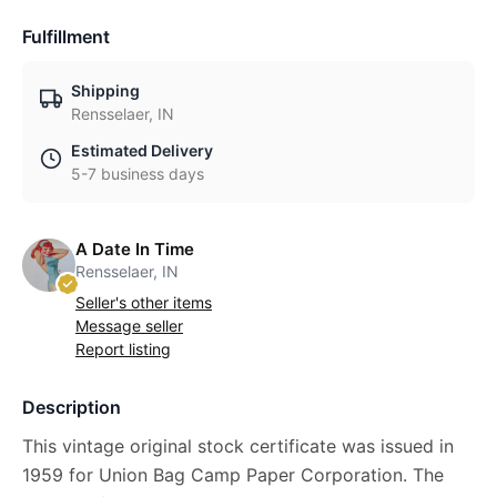
Fulfillment
Shipping
Rensselaer, IN
Estimated Delivery
5-7 business days
A Date In Time
Rensselaer, IN
Seller's other items
Message seller
Report listing
Description
This vintage original stock certificate was issued in
1959 for Union Bag Camp Paper Corporation. The