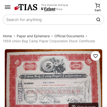
The Internet Antique
Shop
Cart
Search
Home
Paper and Ephemera
Official Documents
1959 Union Bag Camp Paper Corporation Stock Certificate
Save
Click to zoom