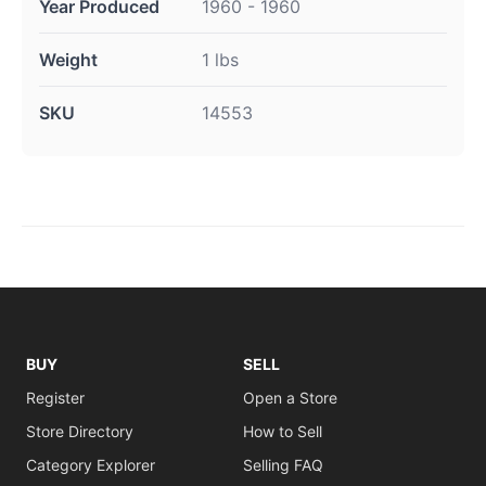
Year Produced
1960 - 1960
Weight
1 lbs
SKU
14553
BUY
SELL
Register
Open a Store
Store Directory
How to Sell
Category Explorer
Selling FAQ