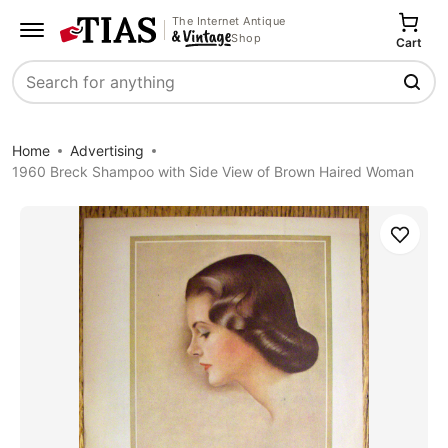
The Internet Antique
Shop
Cart
Search
Home
Advertising
1960 Breck Shampoo with Side View of Brown Haired Woman
Save