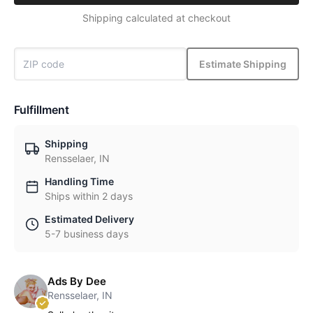
Shipping calculated at checkout
Estimate Shipping
Fulfillment
Shipping
Rensselaer, IN
Handling Time
Ships within 2 days
Estimated Delivery
5-7 business days
Ads By Dee
Rensselaer, IN