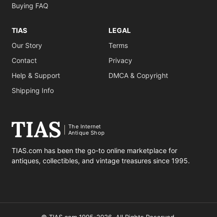
Buying FAQ
TIAS
LEGAL
Our Story
Terms
Contact
Privacy
Help & Support
DMCA & Copyright
Shipping Info
The Internet
Antique Shop
TIAS.com has been the go-to online marketplace for
antiques, collectibles, and vintage treasures since 1995.