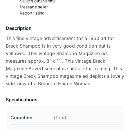
Seller's other items
Message seller
Report listing
Description
This fine vintage advertisement for a 1960 ad for
Breck Shampoo is in very good condition but is
yellowed. This vintage Shampoo Magazine ad
measures approx. 8" x 11". This vintage Breck
Magazine Advertisement is suitable for framing. This
vintage Breck Shampoo magazine ad depicts a lovely
side view of a Brunette Haired Woman.
Specifications
Condition
Good