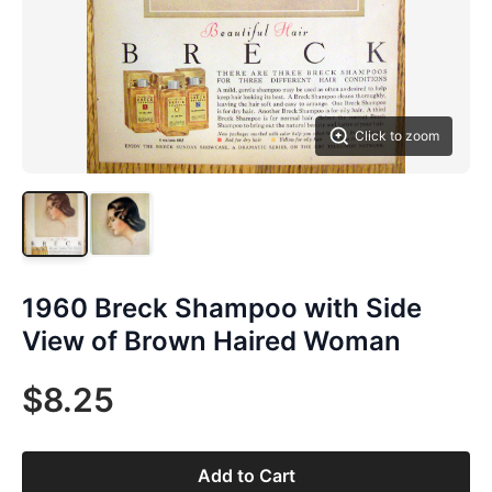
Click to zoom
1960 Breck Shampoo with Side
View of Brown Haired Woman
$8.25
Add to Cart