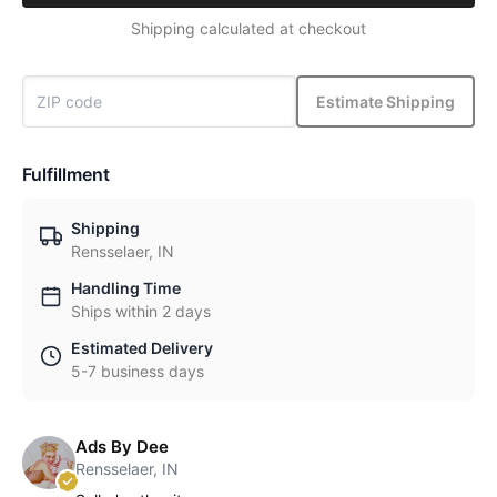
Shipping calculated at checkout
Estimate Shipping
Fulfillment
Shipping
Rensselaer, IN
Handling Time
Ships within 2 days
Estimated Delivery
5-7 business days
Ads By Dee
Rensselaer, IN