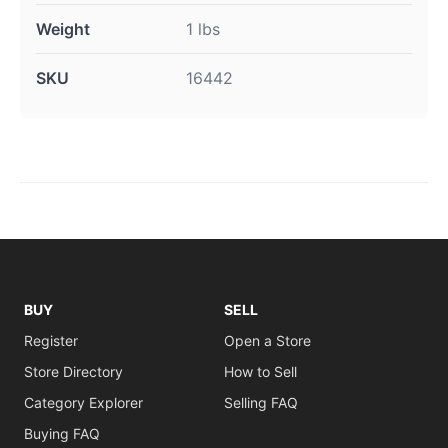
Weight
1 lbs
SKU
16442
BUY
SELL
Register
Open a Store
Store Directory
How to Sell
Category Explorer
Selling FAQ
Buying FAQ