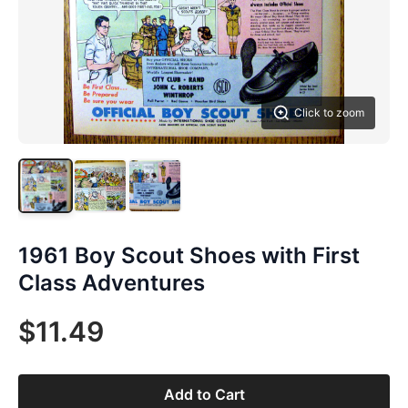
Click to zoom
1961 Boy Scout Shoes with First
Class Adventures
$11.49
Add to Cart