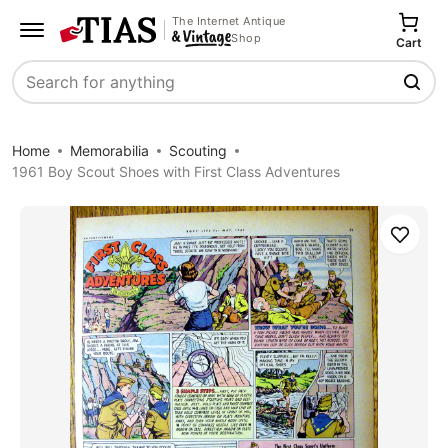
The Internet Antique
Shop
Cart
Search
Home
Memorabilia
Scouting
1961 Boy Scout Shoes with First Class Adventures
Save