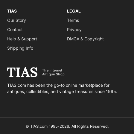
TIAS
LEGAL
Our Story
Terms
Contact
Privacy
Help & Support
DMCA & Copyright
Shipping Info
The Internet
Antique Shop
TIAS.com has been the go-to online marketplace for
antiques, collectibles, and vintage treasures since 1995.
© TIAS.com 1995-2026. All Rights Reserved.