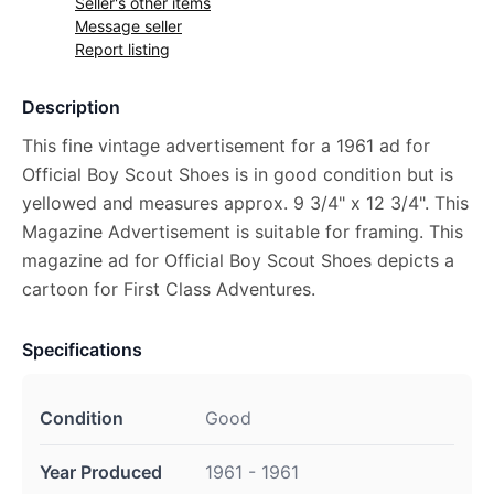
Seller's other items
Message seller
Report listing
Description
This fine vintage advertisement for a 1961 ad for
Official Boy Scout Shoes is in good condition but is
yellowed and measures approx. 9 3/4" x 12 3/4". This
Magazine Advertisement is suitable for framing. This
magazine ad for Official Boy Scout Shoes depicts a
cartoon for First Class Adventures.
Specifications
Condition
Good
Year Produced
1961 - 1961