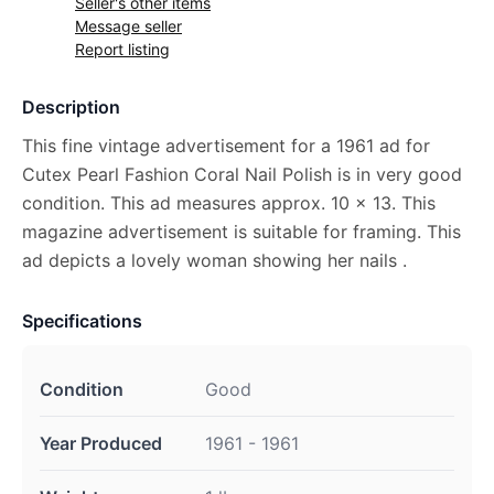
Seller's other items
Message seller
Report listing
Description
This fine vintage advertisement for a 1961 ad for
Cutex Pearl Fashion Coral Nail Polish is in very good
condition. This ad measures approx. 10 x 13. This
magazine advertisement is suitable for framing. This
ad depicts a lovely woman showing her nails .
Specifications
Condition
Good
Year Produced
1961 - 1961