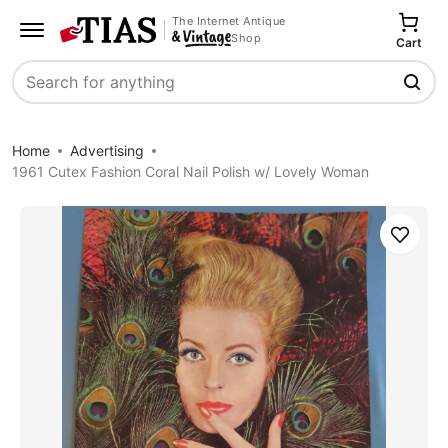
The Internet Antique
Shop
Cart
Search
Home
Advertising
1961 Cutex Fashion Coral Nail Polish w/ Lovely Woman
Save