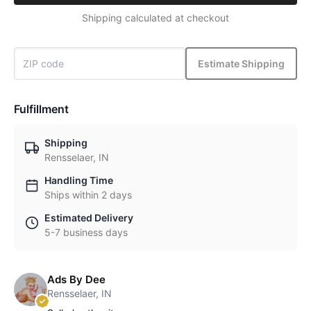
Shipping calculated at checkout
Estimate Shipping
Fulfillment
Shipping
Rensselaer, IN
Handling Time
Ships within 2 days
Estimated Delivery
5-7 business days
Ads By Dee
Rensselaer, IN