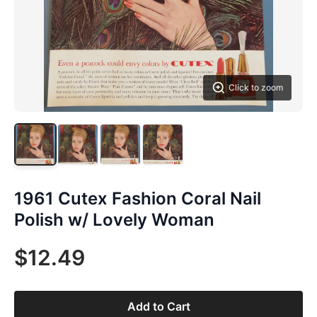
Click to zoom
1961 Cutex Fashion Coral Nail
Polish w/ Lovely Woman
$12.49
Add to Cart