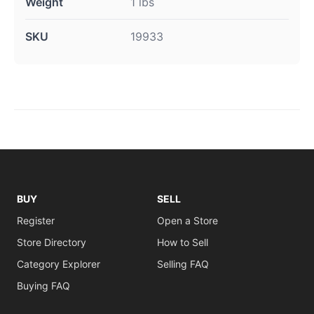
Weight
1 lbs
SKU
19933
BUY
SELL
Register
Open a Store
Store Directory
How to Sell
Category Explorer
Selling FAQ
Buying FAQ