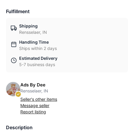
Fulfillment
Shipping
Rensselaer, IN
Handling Time
Ships within 2 days
Estimated Delivery
5-7 business days
Ads By Dee
Rensselaer, IN
Seller's other items
Message seller
Report listing
Description