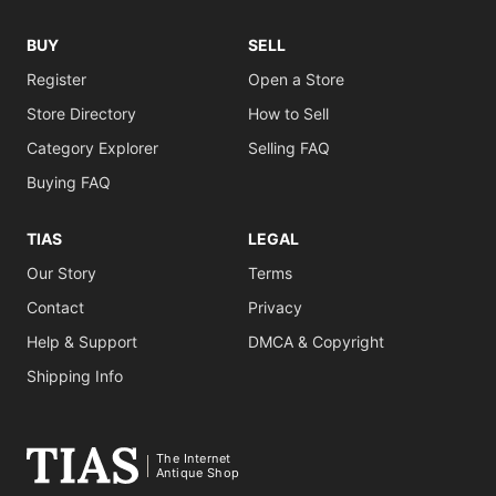
BUY
SELL
Register
Open a Store
Store Directory
How to Sell
Category Explorer
Selling FAQ
Buying FAQ
TIAS
LEGAL
Our Story
Terms
Contact
Privacy
Help & Support
DMCA & Copyright
Shipping Info
The Internet
Antique Shop