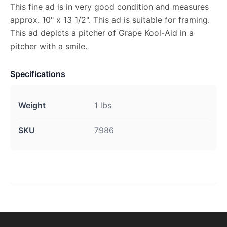
This fine ad is in very good condition and measures
approx. 10" x 13 1/2". This ad is suitable for framing.
This ad depicts a pitcher of Grape Kool-Aid in a
pitcher with a smile.
Specifications
Weight
1 lbs
SKU
7986