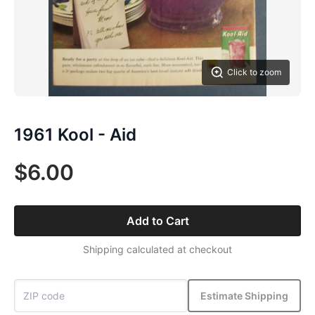
Click to zoom
1961 Kool - Aid
$6.00
Add to Cart
Shipping calculated at checkout
Estimate Shipping