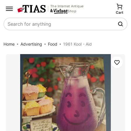
The Internet Antique
Shop
Cart
Search
Home
Advertising
Food
1961 Kool - Aid
Save