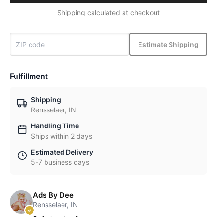
Shipping calculated at checkout
Estimate Shipping
Fulfillment
Shipping
Rensselaer, IN
Handling Time
Ships within 2 days
Estimated Delivery
5-7 business days
Ads By Dee
Rensselaer, IN