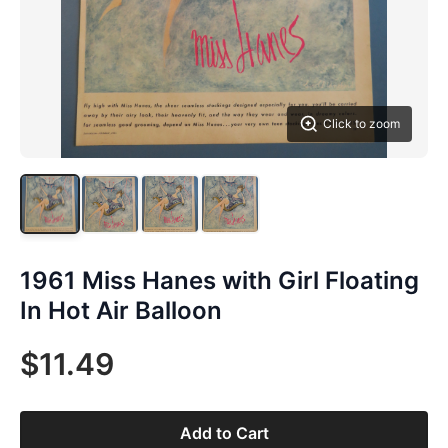
Click to zoom
1961 Miss Hanes with Girl Floating
In Hot Air Balloon
$11.49
Add to Cart