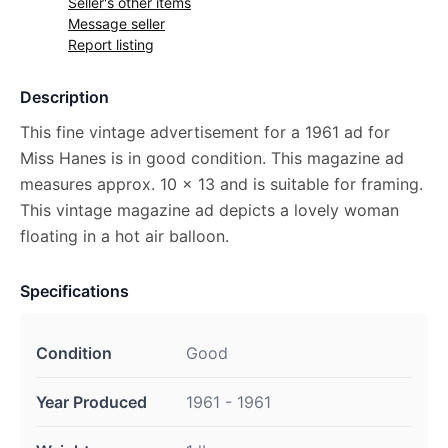
Seller's other items
Message seller
Report listing
Description
This fine vintage advertisement for a 1961 ad for
Miss Hanes is in good condition. This magazine ad
measures approx. 10 x 13 and is suitable for framing.
This vintage magazine ad depicts a lovely woman
floating in a hot air balloon.
Specifications
Condition
Good
Year Produced
1961 - 1961