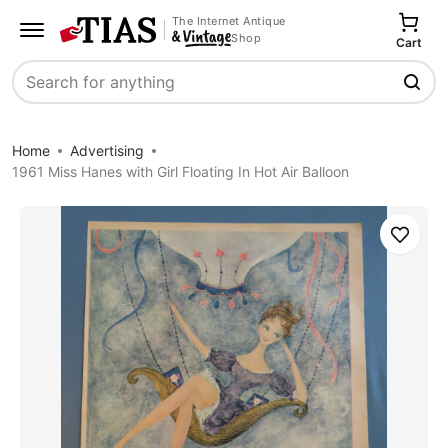
The Internet Antique
Shop
Cart
Search
Home
Advertising
1961 Miss Hanes with Girl Floating In Hot Air Balloon
Save