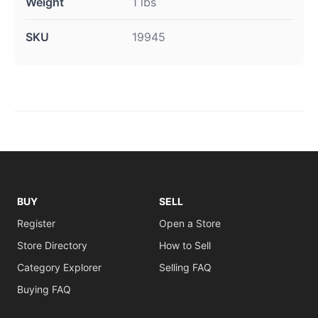
Weight
1 lbs
SKU
19945
BUY
SELL
Register
Open a Store
Store Directory
How to Sell
Category Explorer
Selling FAQ
Buying FAQ