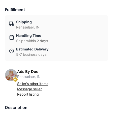
Fulfillment
Shipping
Rensselaer, IN
Handling Time
Ships within 2 days
Estimated Delivery
5-7 business days
Ads By Dee
Rensselaer, IN
Seller's other items
Message seller
Report listing
Description