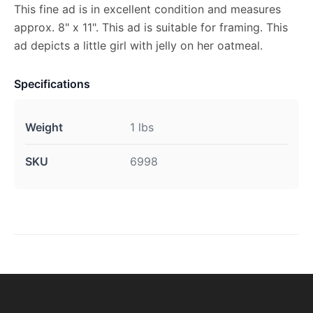
This fine ad is in excellent condition and measures
approx. 8" x 11". This ad is suitable for framing. This
ad depicts a little girl with jelly on her oatmeal.
Specifications
Weight
1 lbs
SKU
6998