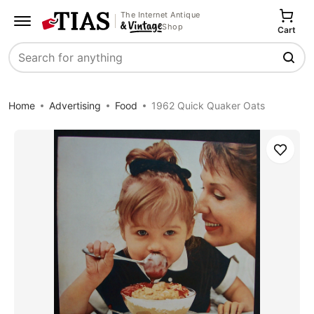
The Internet Antique
Shop
Cart
Search
Home
Advertising
Food
1962 Quick Quaker Oats
Save