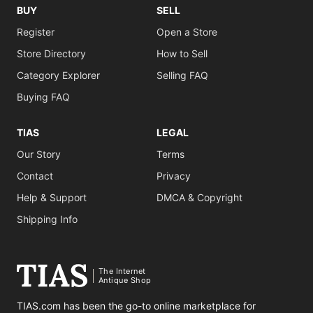
BUY
SELL
Register
Open a Store
Store Directory
How to Sell
Category Explorer
Selling FAQ
Buying FAQ
TIAS
LEGAL
Our Story
Terms
Contact
Privacy
Help & Support
DMCA & Copyright
Shipping Info
The Internet
Antique Shop
TIAS.com has been the go-to online marketplace for