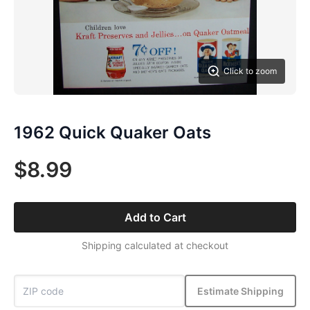
Click to zoom
1962 Quick Quaker Oats
$8.99
Add to Cart
Shipping calculated at checkout
Estimate Shipping