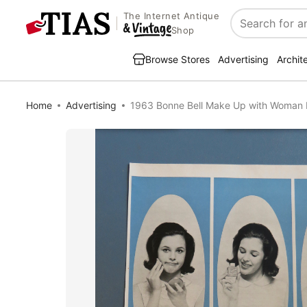
The Internet Antique
Search
Shop
Browse Stores
Advertising
Archit
Home
Advertising
1963 Bonne Bell Make Up with Woman 