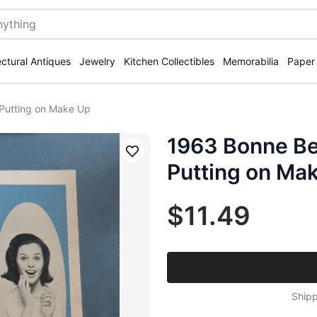
ectural Antiques
Jewelry
Kitchen Collectibles
Memorabilia
Paper
Putting on Make Up
1963 Bonne Be
Save
Putting on Ma
$11.49
Shipp