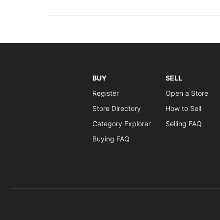
BUY
SELL
Register
Open a Store
Store Directory
How to Sell
Category Explorer
Selling FAQ
Buying FAQ