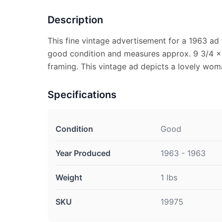
Description
This fine vintage advertisement for a 1963 ad f
good condition and measures approx. 9 3/4 x 1
framing. This vintage ad depicts a lovely wo
Specifications
Condition
Good
Year Produced
1963 - 1963
Weight
1 lbs
SKU
19975