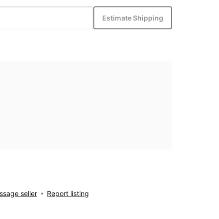
Estimate Shipping
sage seller
Report listing