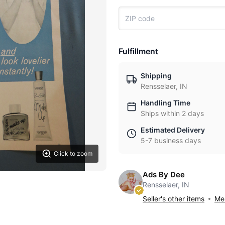
Fulfillment
Shipping
Rensselaer, IN
Handling Time
Ships within 2 days
Estimated Delivery
5-7 business days
Click to zoom
Ads By Dee
Rensselaer, IN
Seller's other items
Mes