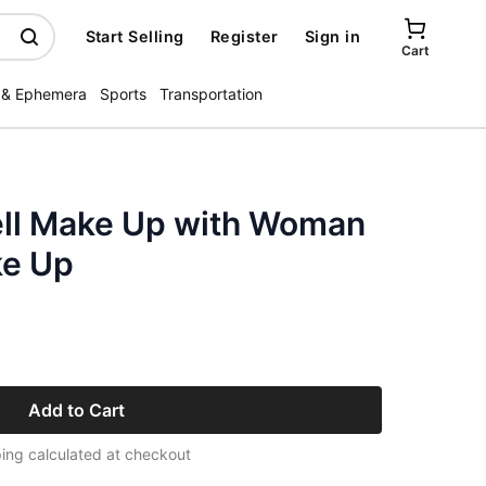
Start Selling
Register
Sign in
Cart
 & Ephemera
Sports
Transportation
ll Make Up with Woman
ke Up
Add to Cart
ing calculated at checkout