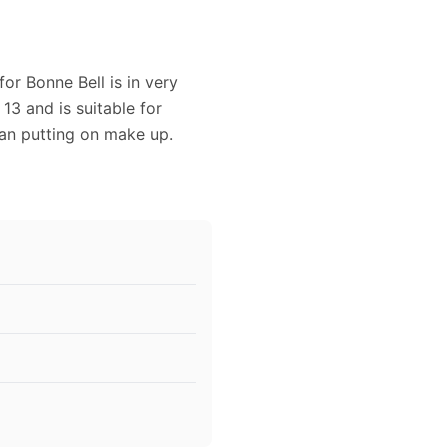
or Bonne Bell is in very
3 and is suitable for
man putting on make up.