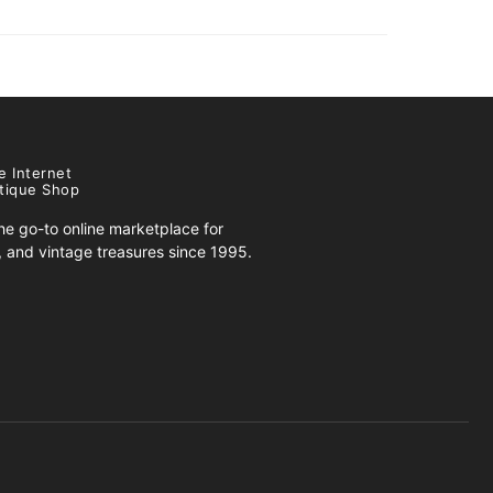
e Internet
tique Shop
e go-to online marketplace for
s, and vintage treasures since 1995.