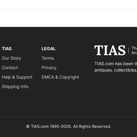
Th
TIAS
LEGAL
An
Our Story
Terms
TIAS.com has been th
Contact
Privacy
antiques, collectible
Help & Support
DMCA & Copyright
Shipping Info
© TIAS.com 1995-2026. All Rights Reserved.