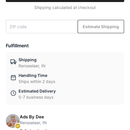
Shipping calculated at checkout
Estimate Shipping
Fulfillment
Shipping
Rensselaer, IN
Handling Time
Ships within 2 days
Estimated Delivery
5-7 business days
Ads By Dee
Rensselaer, IN