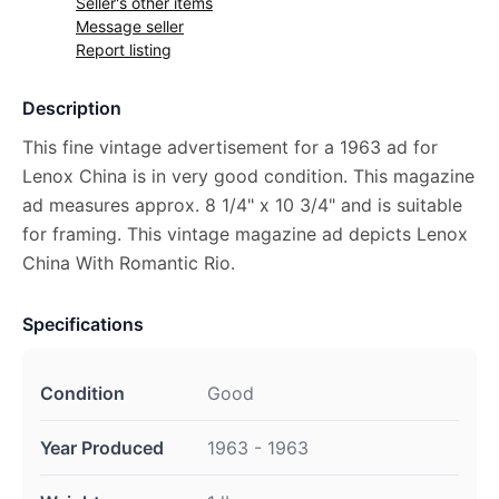
Seller's other items
Message seller
Report listing
Description
This fine vintage advertisement for a 1963 ad for
Lenox China is in very good condition. This magazine
ad measures approx. 8 1/4" x 10 3/4" and is suitable
for framing. This vintage magazine ad depicts Lenox
China With Romantic Rio.
Specifications
Condition
Good
Year Produced
1963 - 1963