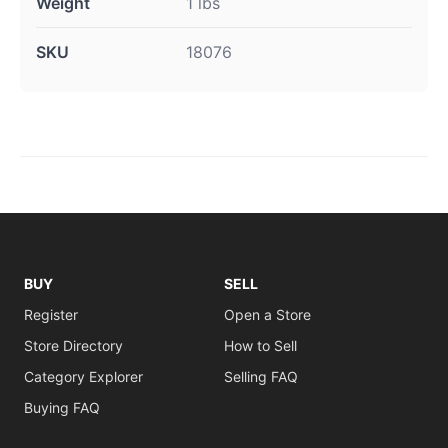
Weight
1 lbs
SKU
18076
BUY
SELL
Register
Open a Store
Store Directory
How to Sell
Category Explorer
Selling FAQ
Buying FAQ