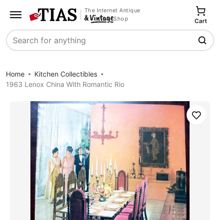
The Internet Antique
Shop
Cart
Search
Home
Kitchen Collectibles
1963 Lenox China With Romantic Rio
Save