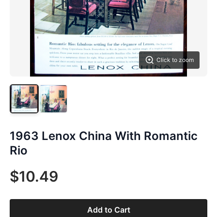
Click to zoom
1963 Lenox China With Romantic
Rio
$10.49
Add to Cart