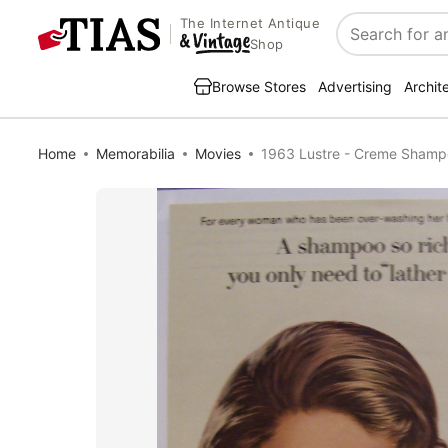
The Internet Antique
Search
Shop
Browse Stores
Advertising
Archit
Home
Memorabilia
Movies
1963 Lustre - Creme Shamp