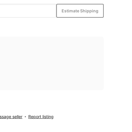
Estimate Shipping
sage seller
Report listing