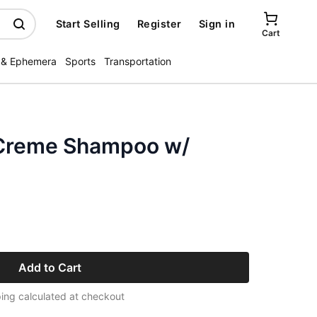
Start Selling
Register
Sign in
Cart
 & Ephemera
Sports
Transportation
 Creme Shampoo w/
Add to Cart
ing calculated at checkout