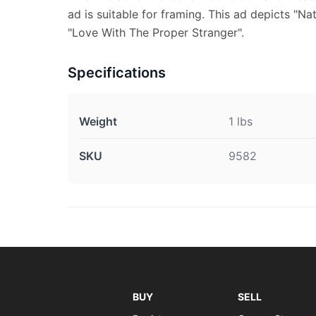
ad is suitable for framing. This ad depicts "N
"Love With The Proper Stranger".
Specifications
Weight
1 lbs
SKU
9582
BUY
SELL