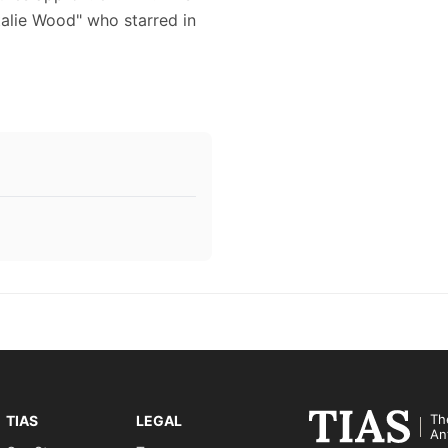
atalie Wood" who starred in
Th
TIAS
LEGAL
An