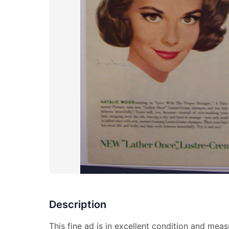
Description
This fine ad is in excellent condition and meas