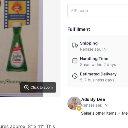
Fulfillment
Shipping
Rensselaer, IN
Handling Time
Ships within 2 days
Estimated Delivery
5-7 business days
Click to zoom
Ads By Dee
Rensselaer, IN
Seller's other items
Mes
ures approx. 8" x 11". This