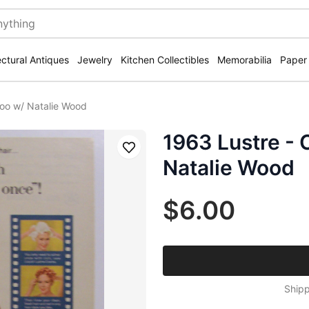
ectural Antiques
Jewelry
Kitchen Collectibles
Memorabilia
Paper
oo w/ Natalie Wood
1963 Lustre -
Save
Natalie Wood
$6.00
Shipp