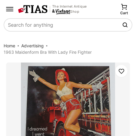
The Internet Antique
Shop
Cart
Search
Home
Advertising
1963 Maidenform Bra With Lady Fire Fighter
Save