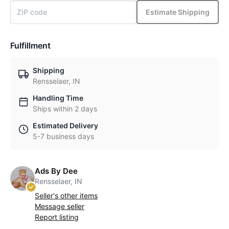
Estimate Shipping
Fulfillment
Shipping
Rensselaer, IN
Handling Time
Ships within 2 days
Estimated Delivery
5-7 business days
Ads By Dee
Rensselaer, IN
Seller's other items
Message seller
Report listing