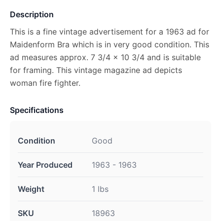
Description
This is a fine vintage advertisement for a 1963 ad for
Maidenform Bra which is in very good condition. This
ad measures approx. 7 3/4 x 10 3/4 and is suitable
for framing. This vintage magazine ad depicts
woman fire fighter.
Specifications
Condition
Good
Year Produced
1963 - 1963
Weight
1 lbs
SKU
18963