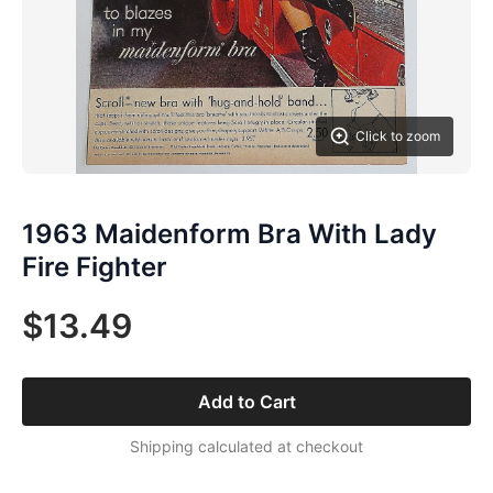
Click to zoom
1963 Maidenform Bra With Lady
Fire Fighter
$13.49
Add to Cart
Shipping calculated at checkout