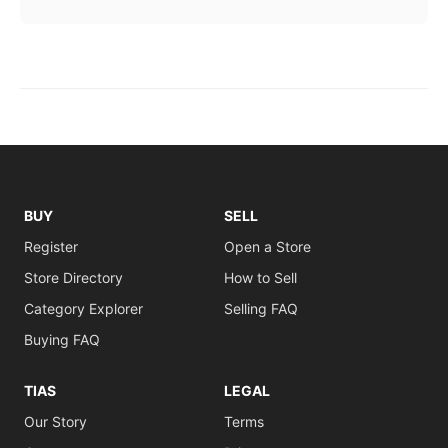
BUY
SELL
Register
Open a Store
Store Directory
How to Sell
Category Explorer
Selling FAQ
Buying FAQ
TIAS
LEGAL
Our Story
Terms