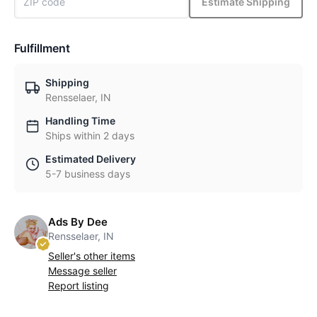
Estimate Shipping
Fulfillment
Shipping
Rensselaer, IN
Handling Time
Ships within 2 days
Estimated Delivery
5-7 business days
Ads By Dee
Rensselaer, IN
Seller's other items
Message seller
Report listing