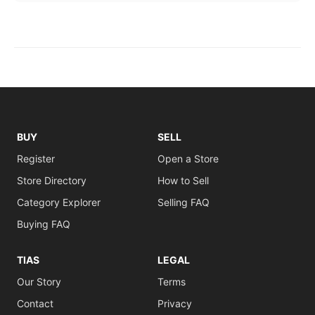
BUY
SELL
Register
Open a Store
Store Directory
How to Sell
Category Explorer
Selling FAQ
Buying FAQ
TIAS
LEGAL
Our Story
Terms
Contact
Privacy