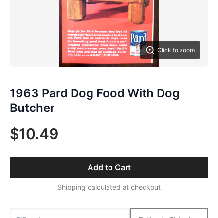
Click to zoom
1963 Pard Dog Food With Dog
Butcher
$10.49
Add to Cart
Shipping calculated at checkout