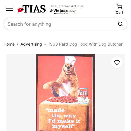
The Internet Antique
Shop
Cart
Search
Home
Advertising
1963 Pard Dog Food With Dog Butcher
Save