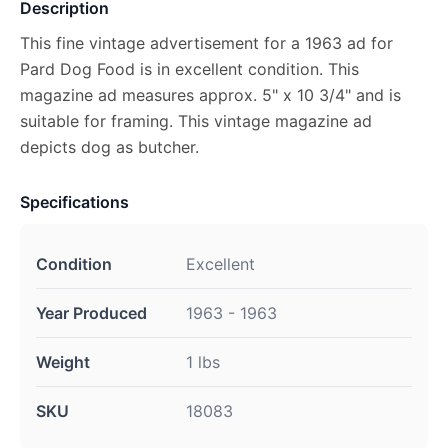
Description
This fine vintage advertisement for a 1963 ad for
Pard Dog Food is in excellent condition. This
magazine ad measures approx. 5" x 10 3/4" and is
suitable for framing. This vintage magazine ad
depicts dog as butcher.
Specifications
Condition
Excellent
Year Produced
1963 - 1963
Weight
1 lbs
SKU
18083