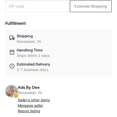
Estimate Shipping
Fulfillment
Shipping
Rensselaer, IN
Handling Time
Ships within 2 days
Estimated Delivery
5-7 business days
Ads By Dee
Rensselaer, IN
Seller's other items
Message seller
Report listing