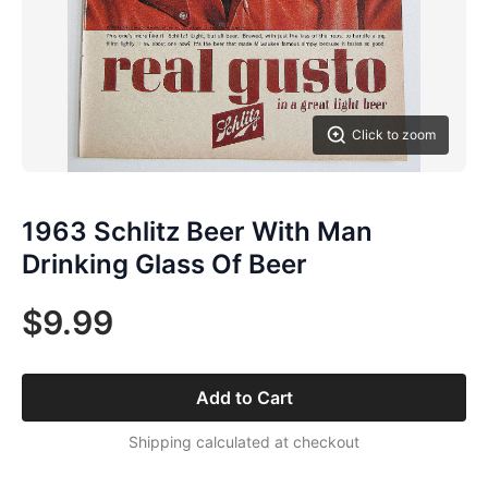
Click to zoom
1963 Schlitz Beer With Man
Drinking Glass Of Beer
$9.99
Add to Cart
Shipping calculated at checkout