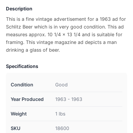
Description
This is a fine vintage advertisement for a 1963 ad for
Schlitz Beer which is in very good condition. This ad
measures approx. 10 1/4 x 13 1/4 and is suitable for
framing. This vintage magazine ad depicts a man
drinking a glass of beer.
Specifications
Condition
Good
Year Produced
1963 - 1963
Weight
1 lbs
SKU
18600