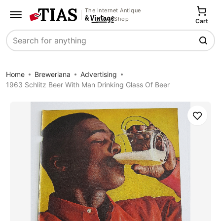
The Internet Antique
Shop
Cart
Search
Home
Breweriana
Advertising
1963 Schlitz Beer With Man Drinking Glass Of Beer
Save