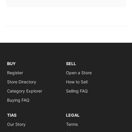
BUY
SELL
Register
Open a Store
Store Directory
How to Sell
Category Explorer
Selling FAQ
Buying FAQ
TIAS
LEGAL
Our Story
Terms