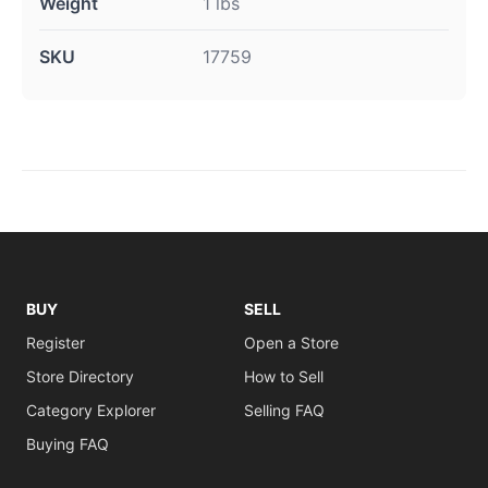
Weight
1 lbs
SKU
17759
BUY
SELL
Register
Open a Store
Store Directory
How to Sell
Category Explorer
Selling FAQ
Buying FAQ