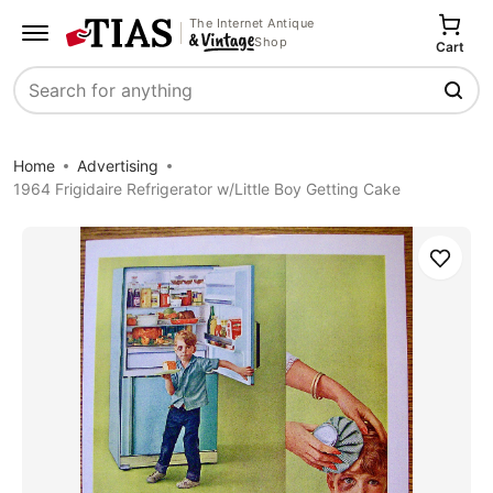
The Internet Antique
Shop
Cart
Search
Home
Advertising
1964 Frigidaire Refrigerator w/Little Boy Getting Cake
Save