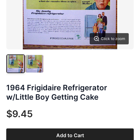
Click to zoom
1964 Frigidaire Refrigerator
w/Little Boy Getting Cake
$9.45
Add to Cart