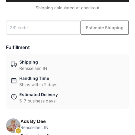
Shipping calculated at checkout
Estimate Shipping
Fulfillment
Shipping
Rensselaer, IN
Handling Time
Ships within 2 days
Estimated Delivery
5-7 business days
Ads By Dee
Rensselaer, IN