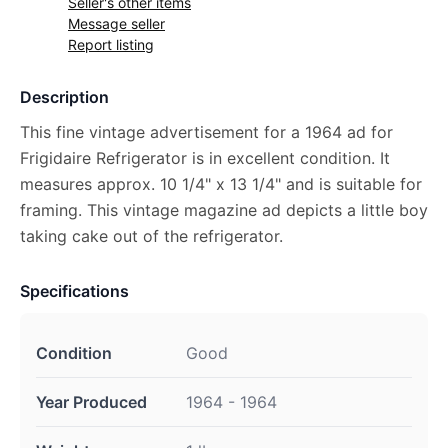
Seller's other items
Message seller
Report listing
Description
This fine vintage advertisement for a 1964 ad for
Frigidaire Refrigerator is in excellent condition. It
measures approx. 10 1/4" x 13 1/4" and is suitable for
framing. This vintage magazine ad depicts a little boy
taking cake out of the refrigerator.
Specifications
Condition
Good
Year Produced
1964 - 1964