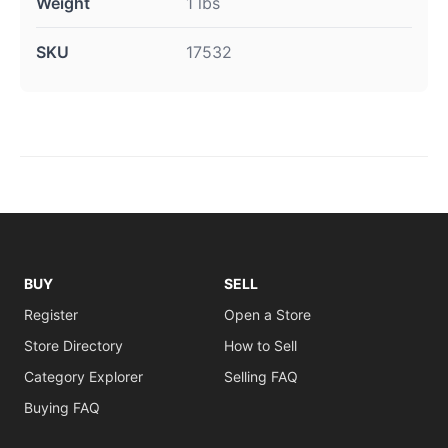
Weight
1 lbs
SKU
17532
BUY
SELL
Register
Open a Store
Store Directory
How to Sell
Category Explorer
Selling FAQ
Buying FAQ