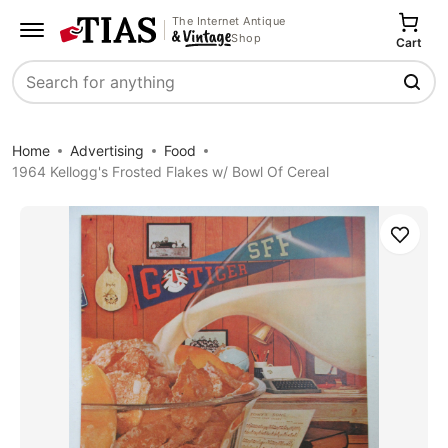
The Internet Antique
Shop
Cart
Search
Home
Advertising
Food
1964 Kellogg's Frosted Flakes w/ Bowl Of Cereal
Save