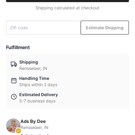
Shipping calculated at checkout
Estimate Shipping
Fulfillment
Shipping
Rensselaer, IN
Handling Time
Ships within 2 days
Estimated Delivery
5-7 business days
Ads By Dee
Rensselaer, IN