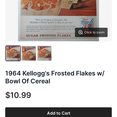
Click to zoom
1964 Kellogg's Frosted Flakes w/
Bowl Of Cereal
$10.99
Add to Cart