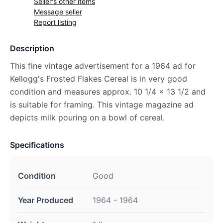
Seller's other items
Message seller
Report listing
Description
This fine vintage advertisement for a 1964 ad for
Kellogg's Frosted Flakes Cereal is in very good
condition and measures approx. 10 1/4 x 13 1/2 and
is suitable for framing. This vintage magazine ad
depicts milk pouring on a bowl of cereal.
Specifications
Condition
Good
Year Produced
1964 - 1964