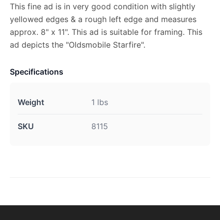
This fine ad is in very good condition with slightly
yellowed edges & a rough left edge and measures
approx. 8" x 11". This ad is suitable for framing. This
ad depicts the "Oldsmobile Starfire".
Specifications
Weight
1 lbs
SKU
8115