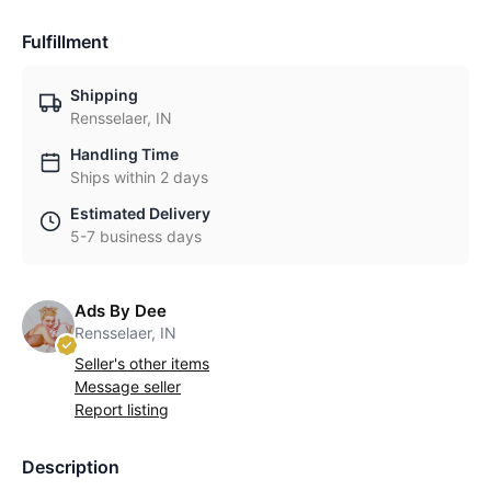
Fulfillment
Shipping
Rensselaer, IN
Handling Time
Ships within 2 days
Estimated Delivery
5-7 business days
Ads By Dee
Rensselaer, IN
Seller's other items
Message seller
Report listing
Description