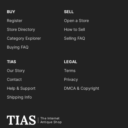
BUY
SELL
Register
Open a Store
Store Directory
How to Sell
Category Explorer
Selling FAQ
Buying FAQ
TIAS
LEGAL
Our Story
Terms
Contact
Privacy
Help & Support
DMCA & Copyright
Shipping Info
The Internet
Antique Shop