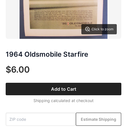
Click to zoom
1964 Oldsmobile Starfire
$6.00
Add to Cart
Shipping calculated at checkout
Estimate Shipping