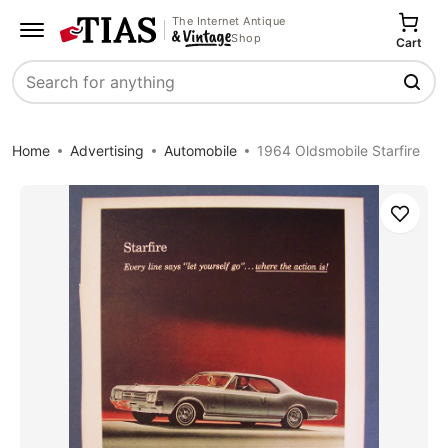
The Internet Antique
Shop
Cart
Search
Home
Advertising
Automobile
1964 Oldsmobile Starfire
Save