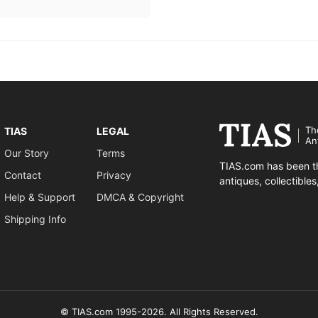
Th
TIAS
LEGAL
An
Our Story
Terms
TIAS.com has been th
Contact
Privacy
antiques, collectible
Help & Support
DMCA & Copyright
Shipping Info
© TIAS.com 1995-2026. All Rights Reserved.