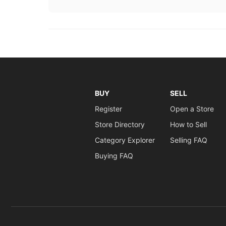
BUY
SELL
Register
Open a Store
Store Directory
How to Sell
Category Explorer
Selling FAQ
Buying FAQ