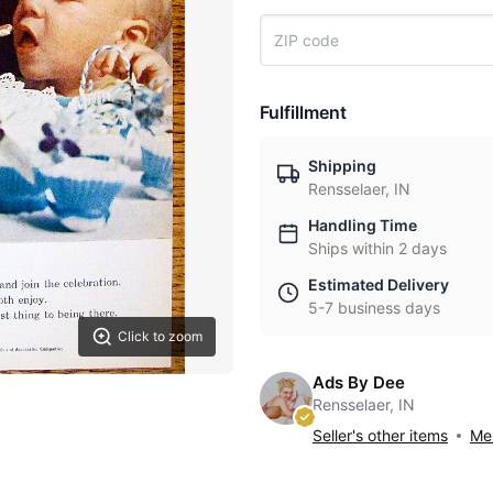
Fulfillment
Shipping
Rensselaer, IN
Handling Time
Ships within 2 days
Estimated Delivery
5-7 business days
Click to zoom
Ads By Dee
Rensselaer, IN
Seller's other items
Mes