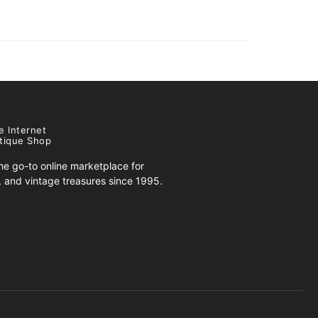
e Internet
tique Shop
e go-to online marketplace for
s, and vintage treasures since 1995.