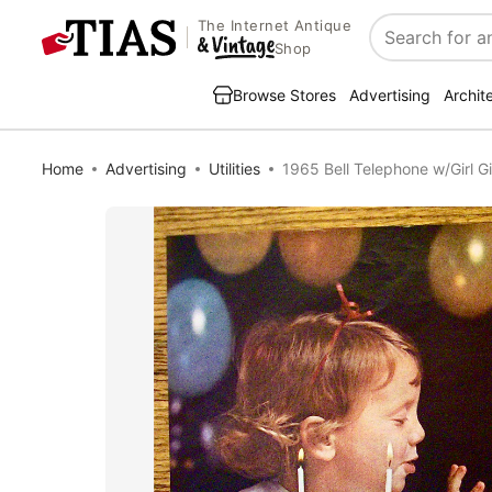
The Internet Antique
Search
Shop
Browse Stores
Advertising
Archit
Home
Advertising
Utilities
1965 Bell Telephone w/Girl G