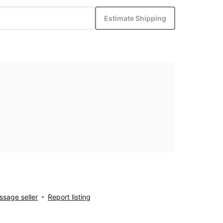
Estimate Shipping
sage seller
Report listing