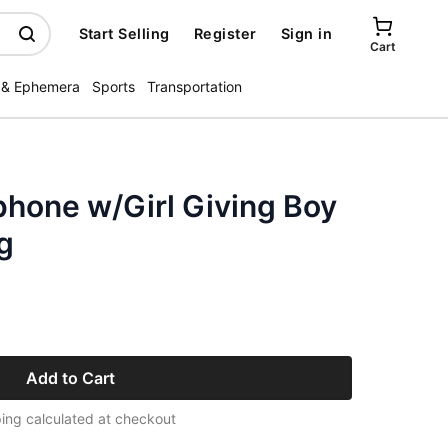
Start Selling
Register
Sign in
Cart
 & Ephemera
Sports
Transportation
phone w/Girl Giving Boy
g
Add to Cart
ing calculated at checkout