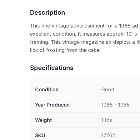
Description
This fine vintage advertisement for a 1965 ad f
excellent condition. It measures approx. 10" x 
framing. This vintage magazine ad depicts a litt
lick of frosting from the cake.
Specifications
Condition
Good
Year Produced
1965 - 1965
Weight
1 lbs
SKU
17762