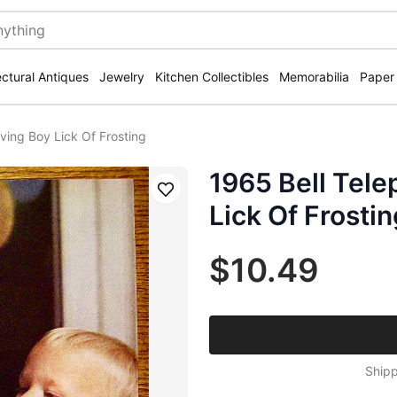
ectural Antiques
Jewelry
Kitchen Collectibles
Memorabilia
Paper
iving Boy Lick Of Frosting
1965 Bell Tele
Save
Lick Of Frostin
$10.49
Shipp