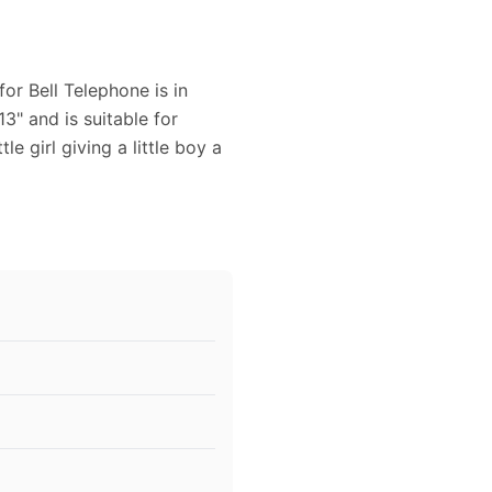
or Bell Telephone is in
13" and is suitable for
le girl giving a little boy a