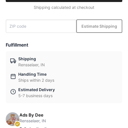
Shipping calculated at checkout
Estimate Shipping
Fulfillment
Shipping
Rensselaer, IN
Handling Time
Ships within 2 days
Estimated Delivery
5-7 business days
Ads By Dee
Rensselaer, IN