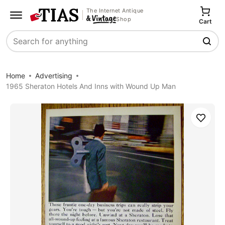
The Internet Antique
Shop
Cart
Search
Home
Advertising
1965 Sheraton Hotels And Inns with Wound Up Man
Save