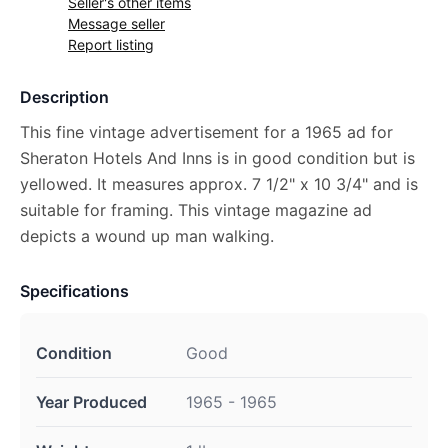
Seller's other items
Message seller
Report listing
Description
This fine vintage advertisement for a 1965 ad for
Sheraton Hotels And Inns is in good condition but is
yellowed. It measures approx. 7 1/2" x 10 3/4" and is
suitable for framing. This vintage magazine ad
depicts a wound up man walking.
Specifications
Condition
Good
Year Produced
1965 - 1965