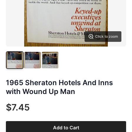
Click to zoom
1965 Sheraton Hotels And Inns
with Wound Up Man
$7.45
Add to Cart