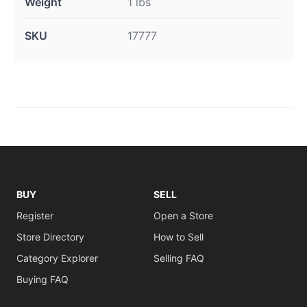
Weight
1 lbs
SKU
17777
BUY
SELL
Register
Open a Store
Store Directory
How to Sell
Category Explorer
Selling FAQ
Buying FAQ