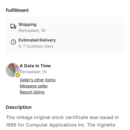
Fulfillment
Shipping
Rensselaer, IN
Estimated Delivery
5-7 business days
A Date In Time
Rensselaer, IN
Seller's other items
Message seller
Report listing
Description
This vintage original stock certificate was issued in
1966 for Computer Applications Inc. The Vignette