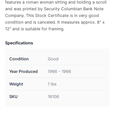
features a roman woman sitting and holding a scroll
and was printed by Security Columbian Bank Note
Company. This Stock Certificate is in very good
condition and is canceled. It measures approx. 8" x
12" and is suitable for framing.
Specifications
Condition
Good
Year Produced
1966 - 1966
Weight
1 lbs
SKU
18106