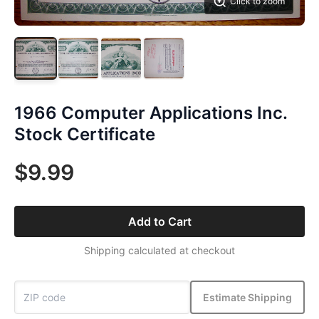
Click to zoom
1966 Computer Applications Inc.
Stock Certificate
$9.99
Add to Cart
Shipping calculated at checkout
Estimate Shipping