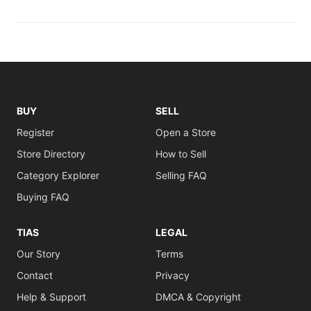
BUY
SELL
Register
Open a Store
Store Directory
How to Sell
Category Explorer
Selling FAQ
Buying FAQ
TIAS
LEGAL
Our Story
Terms
Contact
Privacy
Help & Support
DMCA & Copyright