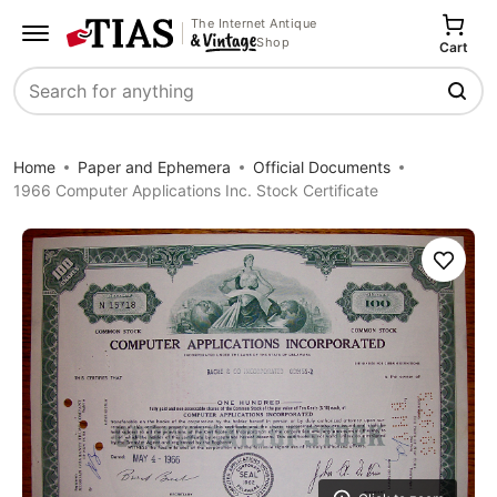
The Internet Antique
Shop
Cart
Search
Home
Paper and Ephemera
Official Documents
1966 Computer Applications Inc. Stock Certificate
Save