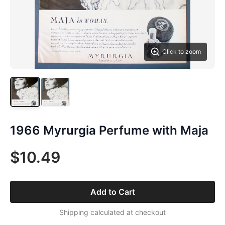
Click to zoom
1966 Myrurgia Perfume with Maja
$10.49
Add to Cart
Shipping calculated at checkout