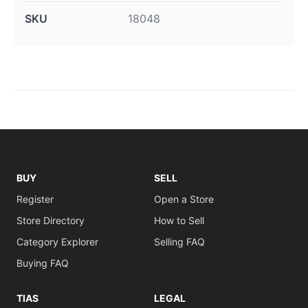
SKU
18048
BUY
SELL
Register
Open a Store
Store Directory
How to Sell
Category Explorer
Selling FAQ
Buying FAQ
TIAS
LEGAL