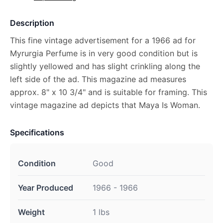
Description
This fine vintage advertisement for a 1966 ad for
Myrurgia Perfume is in very good condition but is
slightly yellowed and has slight crinkling along the
left side of the ad. This magazine ad measures
approx. 8" x 10 3/4" and is suitable for framing. This
vintage magazine ad depicts that Maya Is Woman.
Specifications
Condition
Good
Year Produced
1966 - 1966
Weight
1 lbs