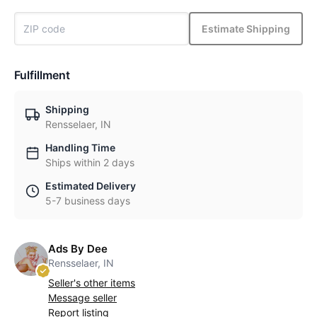
Estimate Shipping
Fulfillment
Shipping
Rensselaer, IN
Handling Time
Ships within 2 days
Estimated Delivery
5-7 business days
Ads By Dee
Rensselaer, IN
Seller's other items
Message seller
Report listing