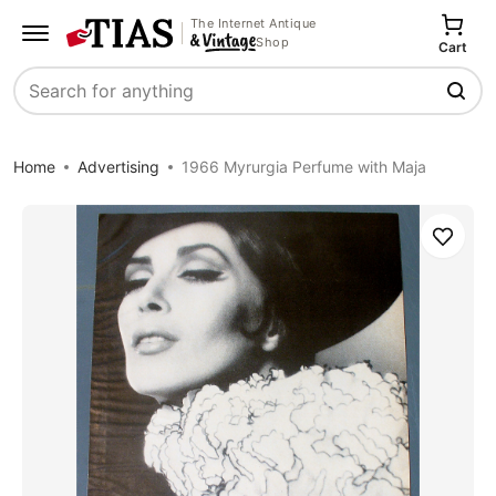
The Internet Antique
Shop
Cart
Search
Home
Advertising
1966 Myrurgia Perfume with Maja
Save