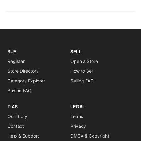
BUY
SELL
Register
Open a Store
Store Directory
How to Sell
Category Explorer
Selling FAQ
Buying FAQ
TIAS
LEGAL
Our Story
Terms
Contact
Privacy
Help & Support
DMCA & Copyright