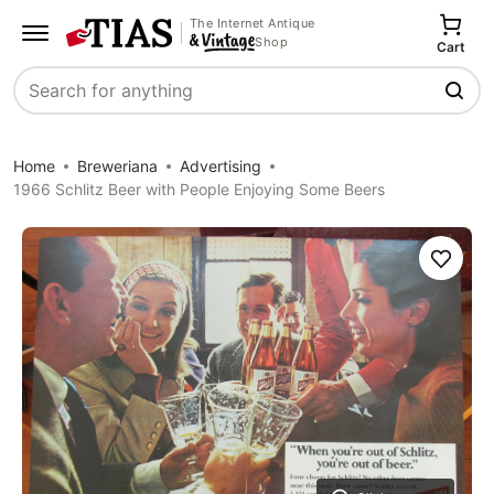
The Internet Antique
Shop
Cart
Search
Home
Breweriana
Advertising
1966 Schlitz Beer with People Enjoying Some Beers
Save