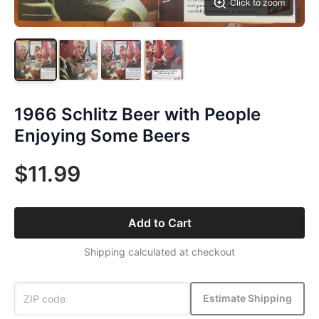
Click to zoom
1966 Schlitz Beer with People
Enjoying Some Beers
$11.99
Add to Cart
Shipping calculated at checkout
Estimate Shipping