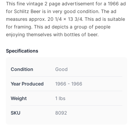
This fine vintage 2 page advertisement for a 1966 ad
for Schlitz Beer is in very good condition. The ad
measures approx. 20 1/4 x 13 3/4. This ad is suitable
for framing. This ad depicts a group of people
enjoying themselves with bottles of beer.
Specifications
Condition
Good
Year Produced
1966 - 1966
Weight
1 lbs
SKU
8092