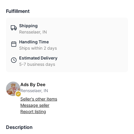
Fulfillment
Shipping
Rensselaer, IN
Handling Time
Ships within 2 days
Estimated Delivery
5-7 business days
Ads By Dee
Rensselaer, IN
Seller's other items
Message seller
Report listing
Description