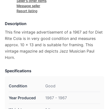
Seller's other items
Message seller
Report listing
Description
This fine vintage advertisement of a 1967 ad for Diet
Rite Cola is in very good condition and measures
approx. 10 x 13 and is suitable for framing. This
vintage magazine ad depicts Jazz Musician Paul
Horn.
Specifications
Condition
Good
Year Produced
1967 - 1967