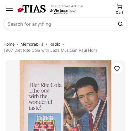
The Internet Antique
Shop
Cart
Search
Home
Memorabilia
Radio
1967 Diet Rite Cola with Jazz Musician Paul Horn
Save