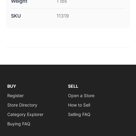
Weight
1 lbs
SKU
11319
BUY
SELL
Register
Open a Store
Store Directory
How to Sell
Category Explorer
Selling FAQ
Buying FAQ