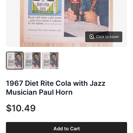
Click to zoom
1967 Diet Rite Cola with Jazz
Musician Paul Horn
$10.49
Add to Cart