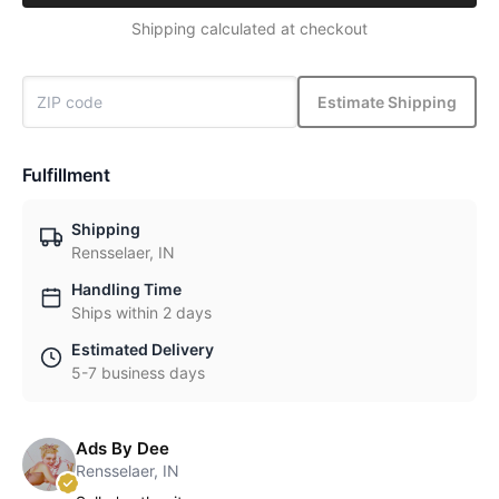
Shipping calculated at checkout
Estimate Shipping
Fulfillment
Shipping
Rensselaer, IN
Handling Time
Ships within 2 days
Estimated Delivery
5-7 business days
Ads By Dee
Rensselaer, IN