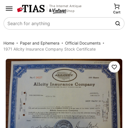
The Internet Antique
Shop
Cart
Search
Home
Paper and Ephemera
Official Documents
1971 Allcity Insurance Company Stock Certificate
Save