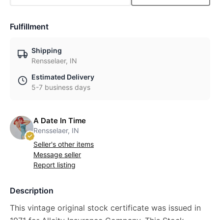
Fulfillment
Shipping
Rensselaer, IN
Estimated Delivery
5-7 business days
A Date In Time
Rensselaer, IN
Seller's other items
Message seller
Report listing
Description
This vintage original stock certificate was issued in