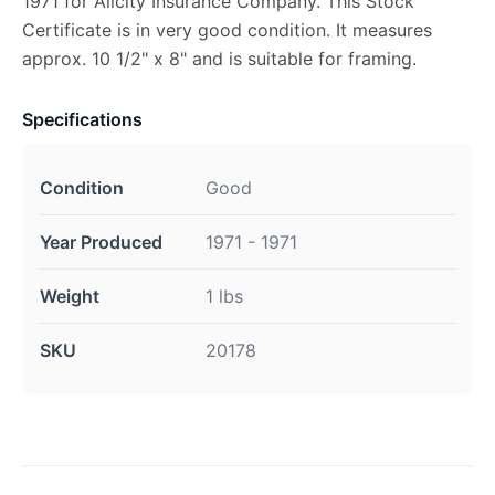
1971 for Allcity Insurance Company. This Stock
Certificate is in very good condition. It measures
approx. 10 1/2" x 8" and is suitable for framing.
Specifications
Condition
Good
Year Produced
1971 - 1971
Weight
1 lbs
SKU
20178