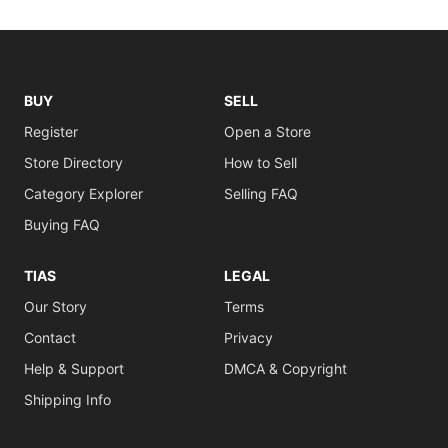
BUY
SELL
Register
Open a Store
Store Directory
How to Sell
Category Explorer
Selling FAQ
Buying FAQ
TIAS
LEGAL
Our Story
Terms
Contact
Privacy
Help & Support
DMCA & Copyright
Shipping Info