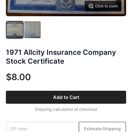
Click to zoom
1971 Allcity Insurance Company
Stock Certificate
$8.00
Add to Cart
Shipping calculated at checkout
Estimate Shipping