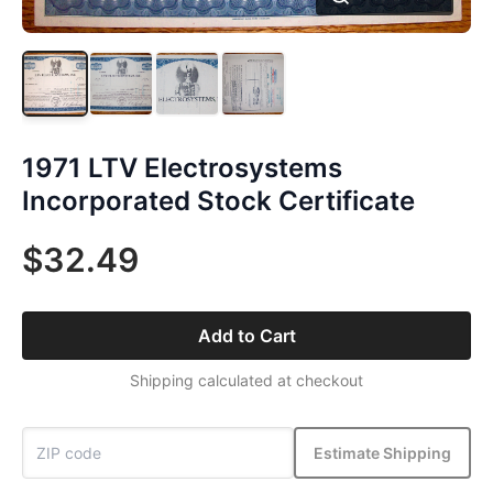
1971 LTV Electrosystems
Incorporated Stock Certificate
$32.49
Add to Cart
Shipping calculated at checkout
Estimate Shipping