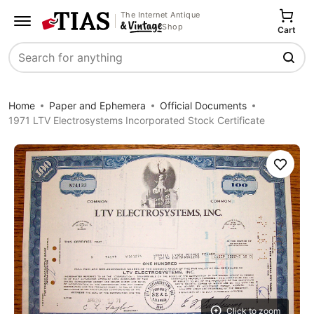
The Internet Antique
Shop
Cart
Search
Home
Paper and Ephemera
Official Documents
1971 LTV Electrosystems Incorporated Stock Certificate
Save
Click to zoom