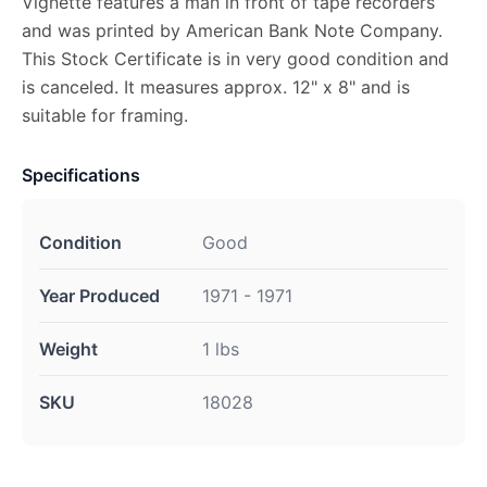
Vignette features a man in front of tape recorders
and was printed by American Bank Note Company.
This Stock Certificate is in very good condition and
is canceled. It measures approx. 12" x 8" and is
suitable for framing.
Specifications
Condition
Good
Year Produced
1971 - 1971
Weight
1 lbs
SKU
18028