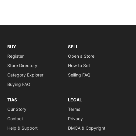
BUY
SELL
Register
Open a Store
Store Directory
How to Sell
Category Explorer
Selling FAQ
Buying FAQ
TIAS
LEGAL
Our Story
Terms
Contact
Privacy
Help & Support
DMCA & Copyright