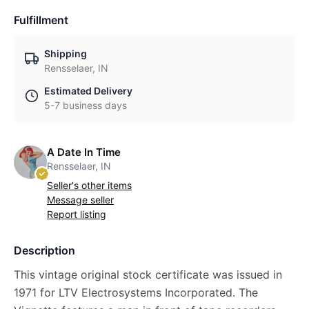
Fulfillment
Shipping
Rensselaer, IN
Estimated Delivery
5-7 business days
A Date In Time
Rensselaer, IN
Seller's other items
Message seller
Report listing
Description
This vintage original stock certificate was issued in
1971 for LTV Electrosystems Incorporated. The