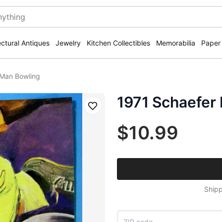
ectural Antiques
Jewelry
Kitchen Collectibles
Memorabilia
Paper
 Man Bowling
1971 Schaefer
Save
$10.99
Shipp