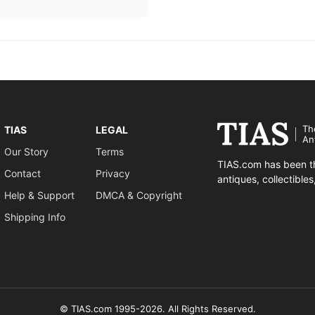
Th
TIAS
LEGAL
An
Our Story
Terms
TIAS.com has been th
Contact
Privacy
antiques, collectible
Help & Support
DMCA & Copyright
Shipping Info
© TIAS.com 1995-2026. All Rights Reserved.