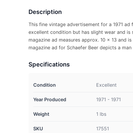
Description
This fine vintage advertisement for a 1971 ad f
excellent condition but has slight wear and is 
magazine ad measures approx. 10 x 13 and is s
magazine ad for Schaefer Beer depicts a man 
Specifications
Condition
Excellent
Year Produced
1971 - 1971
Weight
1 lbs
SKU
17551