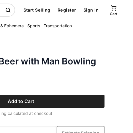
Start Selling
Register
Sign in
Cart
 & Ephemera
Sports
Transportation
 Beer with Man Bowling
Add to Cart
ing calculated at checkout
Estimate Shipping