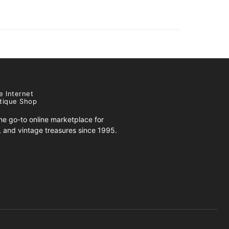
e Internet
tique Shop
e go-to online marketplace for
s, and vintage treasures since 1995.