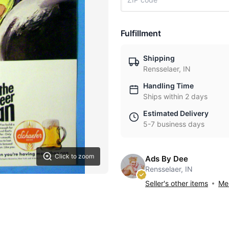
Fulfillment
Shipping
Rensselaer, IN
Handling Time
Ships within 2 days
Estimated Delivery
5-7 business days
Click to zoom
Ads By Dee
Rensselaer, IN
Seller's other items
Mes