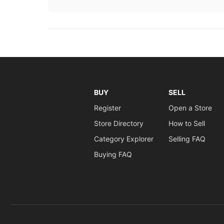
BUY
SELL
Register
Open a Store
Store Directory
How to Sell
Category Explorer
Selling FAQ
Buying FAQ