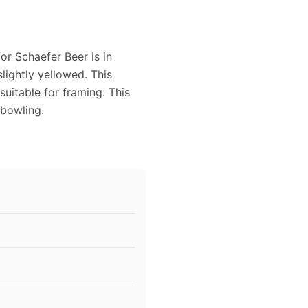
or Schaefer Beer is in
slightly yellowed. This
uitable for framing. This
bowling.