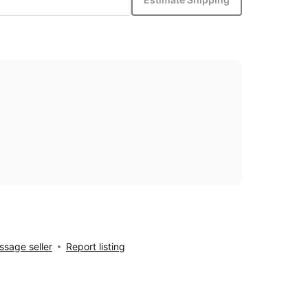
sage seller
Report listing