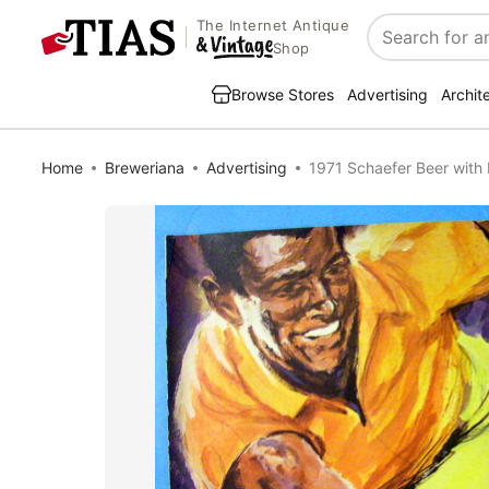
The Internet Antique
Search
Shop
Browse Stores
Advertising
Archit
Home
Breweriana
Advertising
1971 Schaefer Beer with