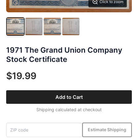
Click to zoom
1971 The Grand Union Company
Stock Certificate
$19.99
Add to Cart
Shipping calculated at checkout
Estimate Shipping