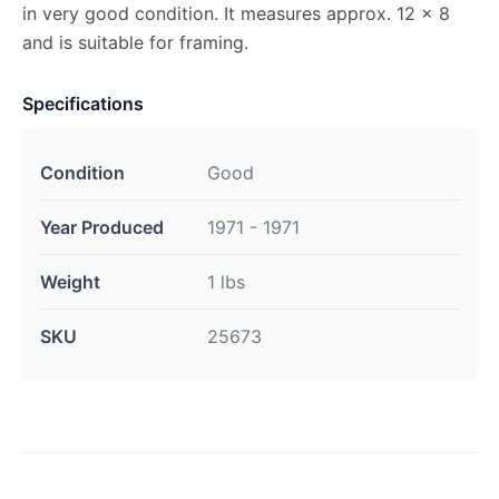
in very good condition. It measures approx. 12 x 8
and is suitable for framing.
Specifications
Condition
Good
Year Produced
1971 - 1971
Weight
1 lbs
SKU
25673