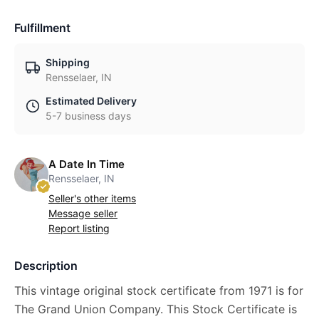
Fulfillment
Shipping
Rensselaer, IN
Estimated Delivery
5-7 business days
A Date In Time
Rensselaer, IN
Seller's other items
Message seller
Report listing
Description
This vintage original stock certificate from 1971 is for
The Grand Union Company. This Stock Certificate is