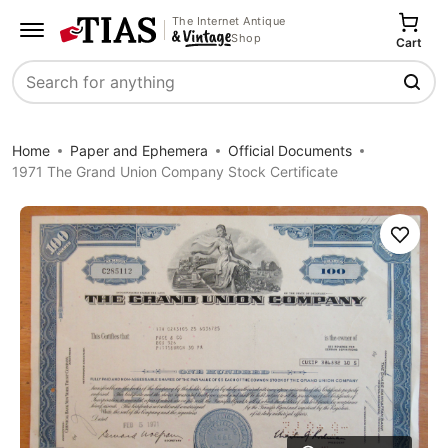
The Internet Antique
Shop
Cart
Search
Home
Paper and Ephemera
Official Documents
1971 The Grand Union Company Stock Certificate
Save