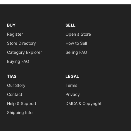
BUY
SELL
Register
Open a Store
Store Directory
How to Sell
Category Explorer
Selling FAQ
Buying FAQ
TIAS
LEGAL
Our Story
Terms
Contact
Privacy
Help & Support
DMCA & Copyright
Shipping Info