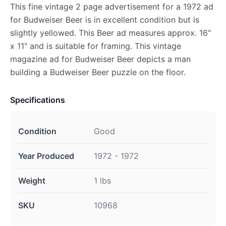
This fine vintage 2 page advertisement for a 1972 ad
for Budweiser Beer is in excellent condition but is
slightly yellowed. This Beer ad measures approx. 16"
x 11" and is suitable for framing. This vintage
magazine ad for Budweiser Beer depicts a man
building a Budweiser Beer puzzle on the floor.
Specifications
Condition
Good
Year Produced
1972 - 1972
Weight
1 lbs
SKU
10968