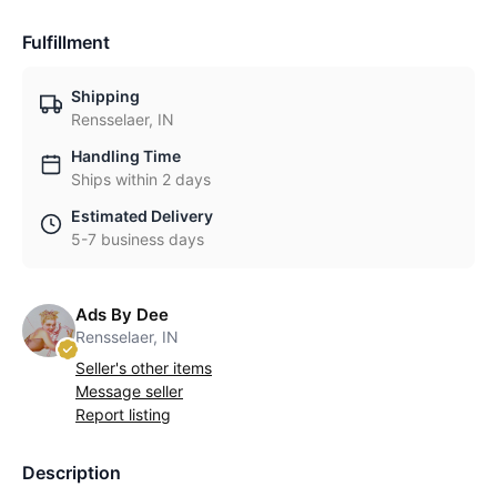
Fulfillment
Shipping
Rensselaer, IN
Handling Time
Ships within 2 days
Estimated Delivery
5-7 business days
Ads By Dee
Rensselaer, IN
Seller's other items
Message seller
Report listing
Description