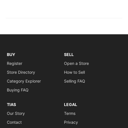
BUY
SELL
Register
Open a Store
Store Directory
How to Sell
Category Explorer
Selling FAQ
Buying FAQ
TIAS
LEGAL
Our Story
Terms
Contact
Privacy