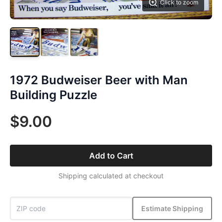
Click to zoom
1972 Budweiser Beer with Man
Building Puzzle
$9.00
Add to Cart
Shipping calculated at checkout
Estimate Shipping