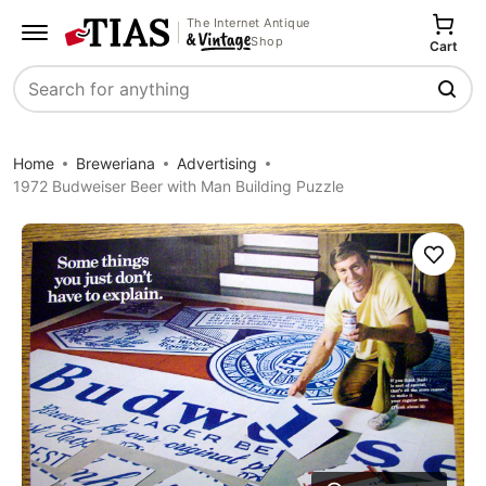
The Internet Antique
Shop
Cart
Search
Home
Breweriana
Advertising
1972 Budweiser Beer with Man Building Puzzle
Save