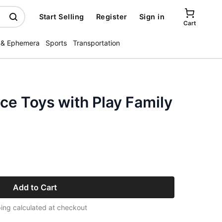
Start Selling
Register
Sign in
Cart
 & Ephemera
Sports
Transportation
ice Toys with Play Family
Add to Cart
ing calculated at checkout