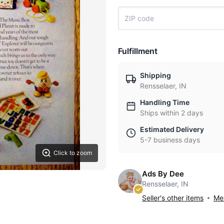
Fulfillment
Shipping
Rensselaer, IN
Handling Time
Ships within 2 days
Estimated Delivery
5-7 business days
Click to zoom
Ads By Dee
Rensselaer, IN
Seller's other items
Mes