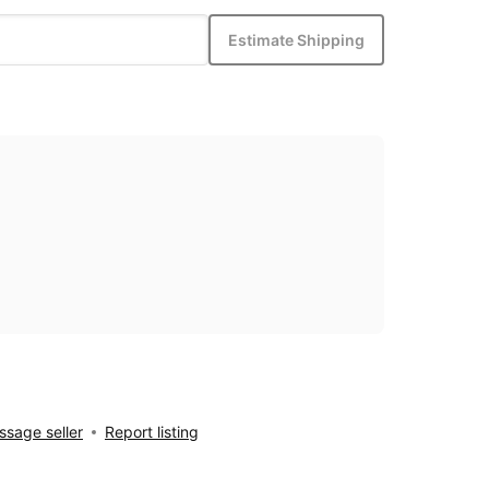
Estimate Shipping
sage seller
Report listing