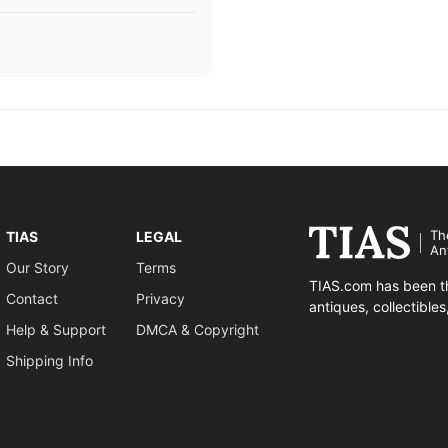
Th
TIAS
LEGAL
An
Our Story
Terms
TIAS.com has been th
Contact
Privacy
antiques, collectible
Help & Support
DMCA & Copyright
Shipping Info