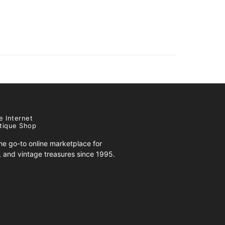
e Internet
tique Shop
e go-to online marketplace for
s, and vintage treasures since 1995.