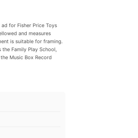
 ad for Fisher Price Toys
y yellowed and measures
nt is suitable for framing.
s the Family Play School,
, the Music Box Record