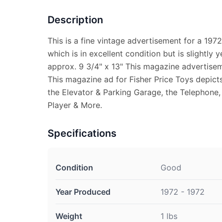
Description
This is a fine vintage advertisement for a 1972
which is in excellent condition but is slightl
approx. 9 3/4" x 13" This magazine advertiseme
This magazine ad for Fisher Price Toys depict
the Elevator & Parking Garage, the Telephone
Player & More.
Specifications
Condition
Good
Year Produced
1972 - 1972
Weight
1 lbs