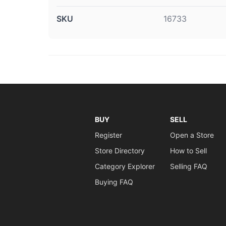
SKU
16733
BUY
SELL
Register
Open a Store
Store Directory
How to Sell
Category Explorer
Selling FAQ
Buying FAQ