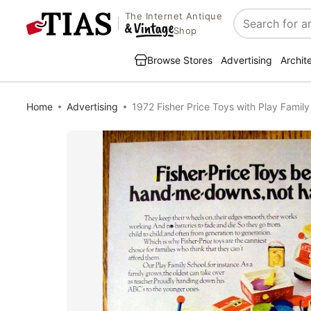
The Internet Antique
Search
Shop
Browse Stores
Advertising
Archit
Home
Advertising
1972 Fisher Price Toys with Play Famil