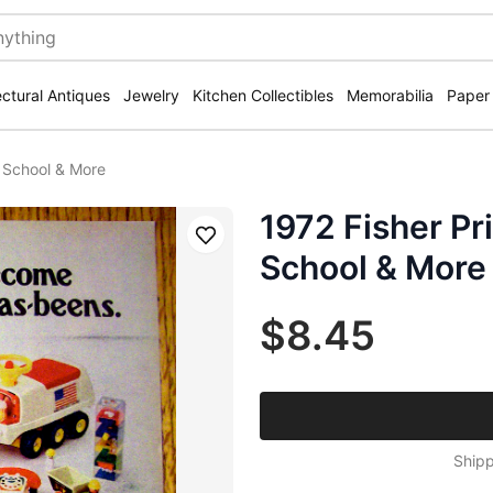
ectural Antiques
Jewelry
Kitchen Collectibles
Memorabilia
Paper
y School & More
1972 Fisher Pr
Save
School & More
$8.45
Shipp