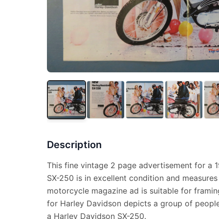
Description
This fine vintage 2 page advertisement for a 
SX-250 is in excellent condition and measures 
motorcycle magazine ad is suitable for framin
for Harley Davidson depicts a group of people
a Harley Davidson SX-250.