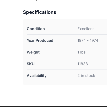
Specifications
Condition
Excellent
Year Produced
1974 - 1974
Weight
1 lbs
SKU
11838
Availability
2 in stock