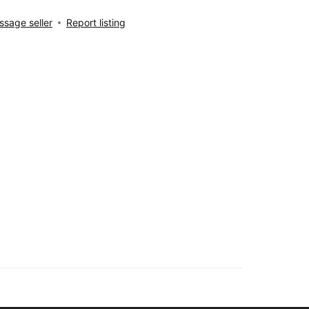
sage seller
Report listing