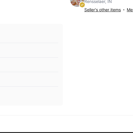
Rensselaer, IN
Seller's other items
Mes