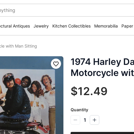
ectural Antiques
Jewelry
Kitchen Collectibles
Memorabilia
Paper
e with Man Sitting
1974 Harley D
Save
Motorcycle wit
$12.49
Quantity
1