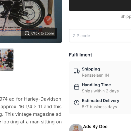
Shipp
Click to zoom
Fulfillment
Shipping
Rensselaer, IN
Handling Time
Ships within 2 days
1974 ad for Harley-Davidson
Estimated Delivery
approx. 16 1/4 x 11 and this
5-7 business days
g. This vintage magazine ad
 looking at a man sitting on
Ads By Dee