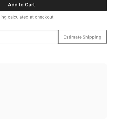
Add to Cart
ing calculated at checkout
Estimate Shipping