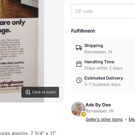
Fulfillment
Shipping
Rensselaer, IN
Handling Time
Ships within 2 days
Estimated Delivery
5-7 business days
Click to zoom
Ads By Dee
Rensselaer, IN
Seller's other items
Mes
ures approx. 7 3/4" x 11"