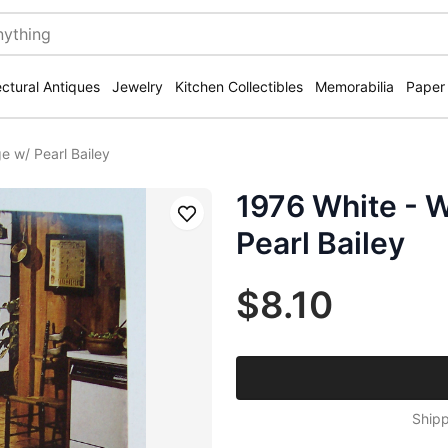
ectural Antiques
Jewelry
Kitchen Collectibles
Memorabilia
Paper
 w/ Pearl Bailey
1976 White - 
Save
Pearl Bailey
$8.10
Shipp