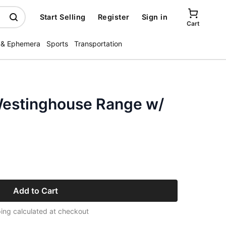
Start Selling
Register
Sign in
Cart
 & Ephemera
Sports
Transportation
Westinghouse Range w/
Add to Cart
ing calculated at checkout