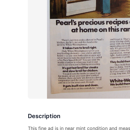
Description
This fine ad is in near mint condition and meas