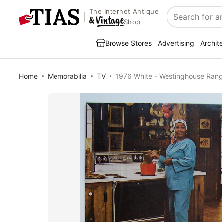
The Internet Antique
Search
Shop
Browse Stores
Advertising
Archit
Home
Memorabilia
TV
1976 White - Westinghouse Range