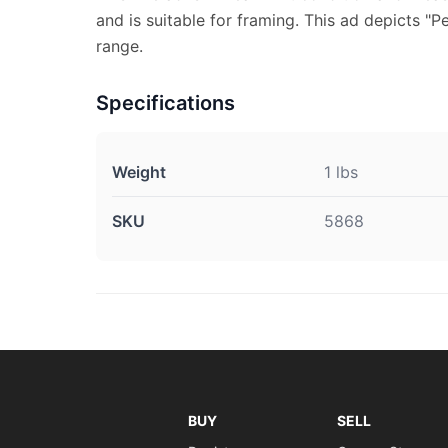
and is suitable for framing. This ad depicts "P
range.
Specifications
Weight
1 lbs
SKU
5868
BUY
SELL