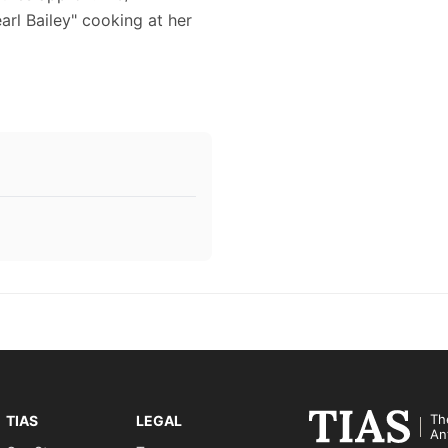
earl Bailey" cooking at her
Th
TIAS
LEGAL
An