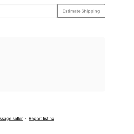
Estimate Shipping
sage seller
Report listing