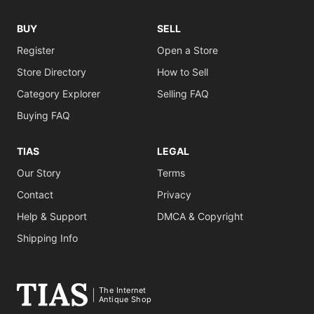
BUY
SELL
Register
Open a Store
Store Directory
How to Sell
Category Explorer
Selling FAQ
Buying FAQ
TIAS
LEGAL
Our Story
Terms
Contact
Privacy
Help & Support
DMCA & Copyright
Shipping Info
The Internet
Antique Shop