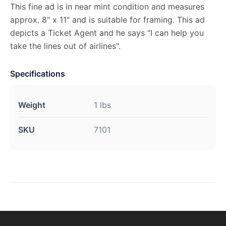
This fine ad is in near mint condition and measures
approx. 8" x 11" and is suitable for framing. This ad
depicts a Ticket Agent and he says "I can help you
take the lines out of airlines".
Specifications
Weight
1 lbs
SKU
7101