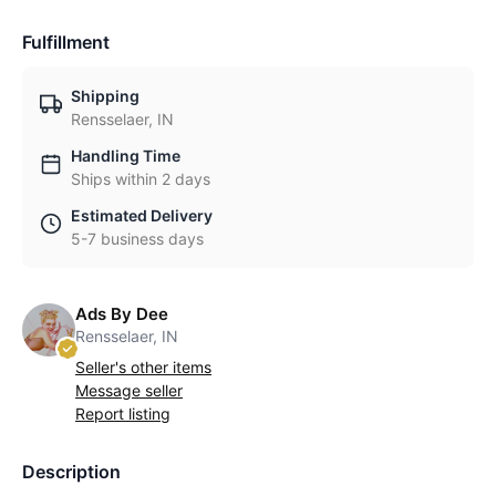
Fulfillment
Shipping
Rensselaer, IN
Handling Time
Ships within 2 days
Estimated Delivery
5-7 business days
Ads By Dee
Rensselaer, IN
Seller's other items
Message seller
Report listing
Description