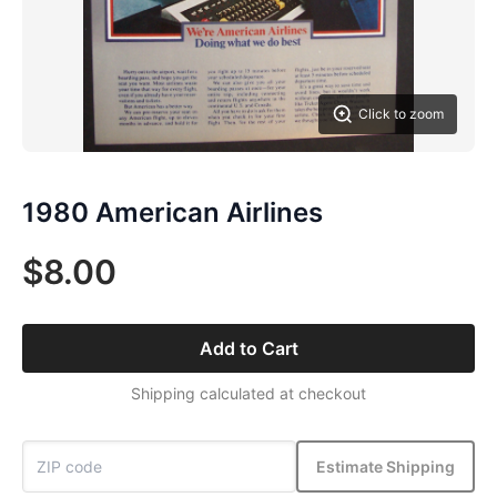
Click to zoom
1980 American Airlines
$8.00
Add to Cart
Shipping calculated at checkout
Estimate Shipping