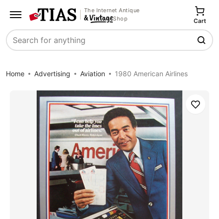
The Internet Antique
Shop
Cart
Search
Home
Advertising
Aviation
1980 American Airlines
Save