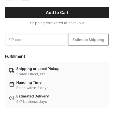
Add to Cart
Shipping calculated at checkout
Estimate Shipping
Fulfillment
Shipping or Local Pickup
Staten Island, NY
Handling Time
Ships within 2 days
Estimated Delivery
5-7 business days