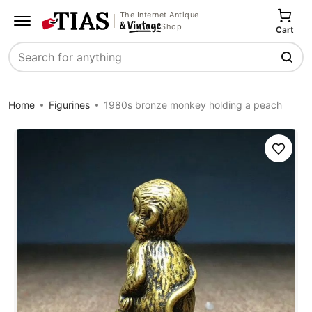
The Internet Antique
Shop
Cart
Search
Home
Figurines
1980s bronze monkey holding a peach
Save