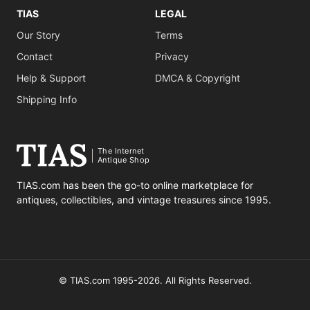
TIAS
LEGAL
Our Story
Terms
Contact
Privacy
Help & Support
DMCA & Copyright
Shipping Info
The Internet
Antique Shop
TIAS.com has been the go-to online marketplace for
antiques, collectibles, and vintage treasures since 1995.
© TIAS.com 1995-2026. All Rights Reserved.