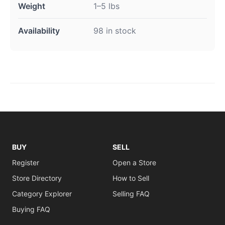
Weight
1–5 lbs
Availability
98 in stock
BUY
SELL
Register
Open a Store
Store Directory
How to Sell
Category Explorer
Selling FAQ
Buying FAQ