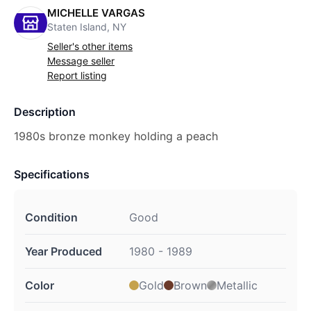
MICHELLE VARGAS
Staten Island, NY
Seller's other items
Message seller
Report listing
Description
1980s bronze monkey holding a peach
Specifications
Condition
Good
Year Produced
1980 - 1989
Color
Gold
Brown
Metallic