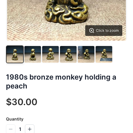
Click to zoom
1980s bronze monkey holding a
peach
$30.00
Quantity
1