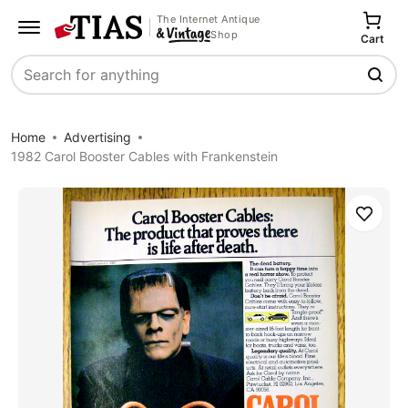
The Internet Antique
Shop
Cart
Search
Home
Advertising
1982 Carol Booster Cables with Frankenstein
Save