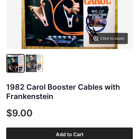
Click to zoom
1982 Carol Booster Cables with
Frankenstein
$9.00
Add to Cart