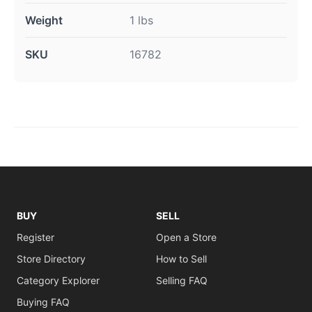
Weight
1 lbs
SKU
16782
BUY
SELL
Register
Open a Store
Store Directory
How to Sell
Category Explorer
Selling FAQ
Buying FAQ