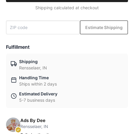
Shipping calculated at checkout
Estimate Shipping
Fulfillment
Shipping
Rensselaer, IN
Handling Time
Ships within 2 days
Estimated Delivery
5-7 business days
Ads By Dee
Rensselaer, IN