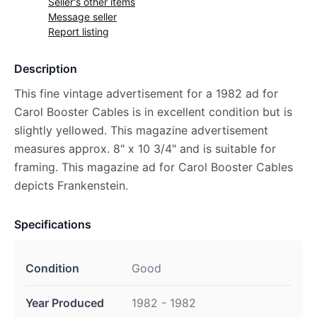
Seller's other items
Message seller
Report listing
Description
This fine vintage advertisement for a 1982 ad for
Carol Booster Cables is in excellent condition but is
slightly yellowed. This magazine advertisement
measures approx. 8" x 10 3/4" and is suitable for
framing. This magazine ad for Carol Booster Cables
depicts Frankenstein.
Specifications
Condition
Good
Year Produced
1982 - 1982