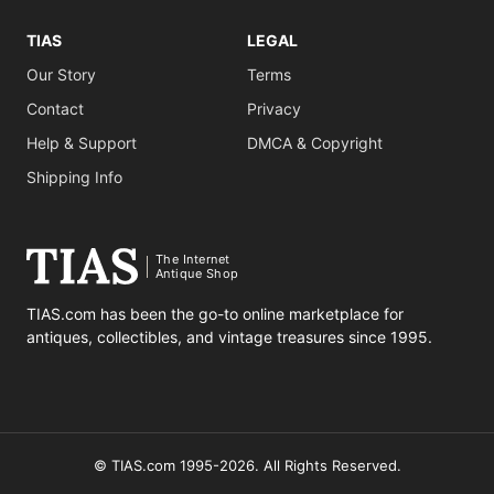
TIAS
LEGAL
Our Story
Terms
Contact
Privacy
Help & Support
DMCA & Copyright
Shipping Info
The Internet
Antique Shop
TIAS.com has been the go-to online marketplace for
antiques, collectibles, and vintage treasures since 1995.
© TIAS.com 1995-2026. All Rights Reserved.