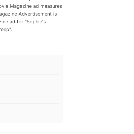
 Movie Magazine ad measures
Magazine Advertisement is
ine ad for "Sophie's
reep".