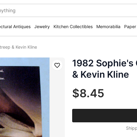
ectural Antiques
Jewelry
Kitchen Collectibles
Memorabilia
Paper
treep & Kevin Kline
1982 Sophie's 
Save
& Kevin Kline
$8.45
Shipp