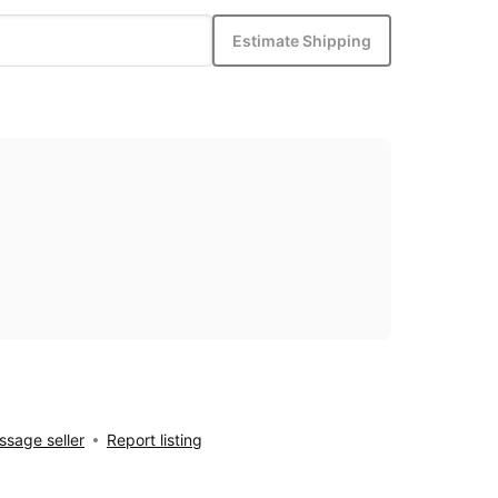
Estimate Shipping
sage seller
Report listing