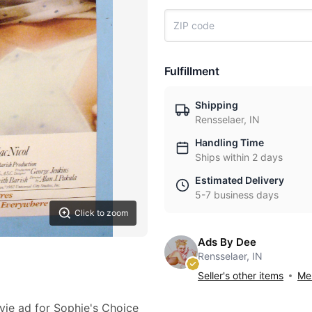
Fulfillment
Shipping
Rensselaer, IN
Handling Time
Ships within 2 days
Estimated Delivery
5-7 business days
Click to zoom
Ads By Dee
Rensselaer, IN
Seller's other items
Mes
vie ad for Sophie's Choice