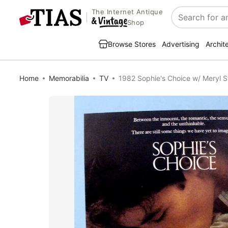
The Internet Antique
Search
Shop
Browse Stores
Advertising
Archit
Home
Memorabilia
TV
1982 Sophie's Choice w/ Meryl S