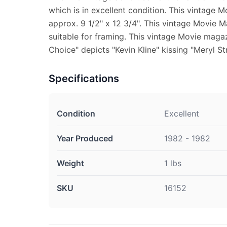
which is in excellent condition. This vintage
approx. 9 1/2" x 12 3/4". This vintage Movie 
suitable for framing. This vintage Movie magaz
Choice" depicts "Kevin Kline" kissing "Meryl St
Specifications
Condition
Excellent
Year Produced
1982 - 1982
Weight
1 lbs
SKU
16152