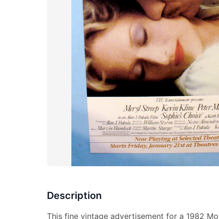
Description
This fine vintage advertisement for a 1982 Mo