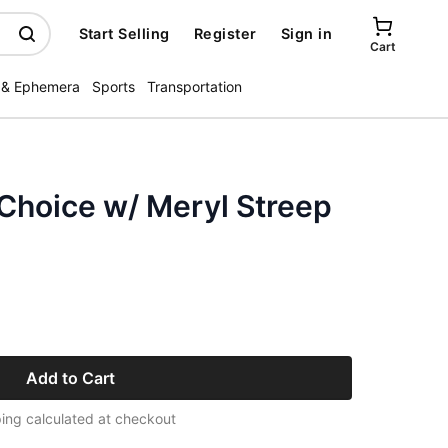
Start Selling
Register
Sign in
Cart
 & Ephemera
Sports
Transportation
Choice w/ Meryl Streep
Add to Cart
ing calculated at checkout