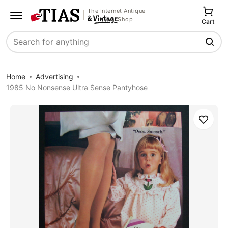
The Internet Antique
Shop
Cart
Search
Home
Advertising
1985 No Nonsense Ultra Sense Pantyhose
Save