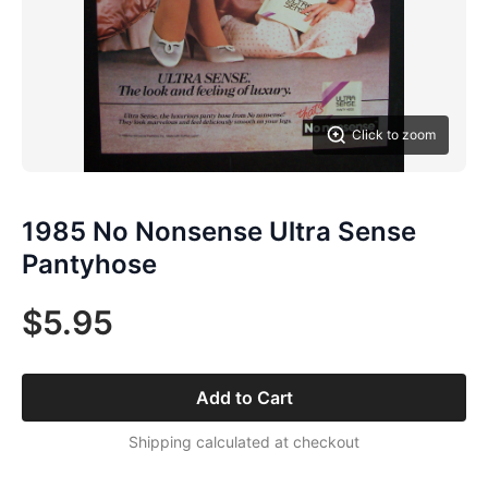
Click to zoom
1985 No Nonsense Ultra Sense
Pantyhose
$5.95
Add to Cart
Shipping calculated at checkout