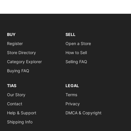
BUY
SELL
Register
Open a Store
Store Directory
How to Sell
Category Explorer
Selling FAQ
Buying FAQ
TIAS
LEGAL
Our Story
Terms
Contact
Privacy
Help & Support
DMCA & Copyright
Shipping Info