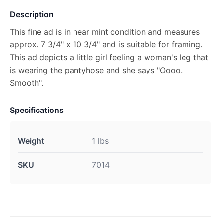
Description
This fine ad is in near mint condition and measures
approx. 7 3/4" x 10 3/4" and is suitable for framing.
This ad depicts a little girl feeling a woman's leg that
is wearing the pantyhose and she says "Oooo.
Smooth".
Specifications
Weight
1 lbs
SKU
7014