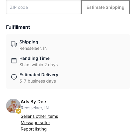
Estimate Shipping
Fulfillment
Shipping
Rensselaer, IN
Handling Time
Ships within 2 days
Estimated Delivery
5-7 business days
Ads By Dee
Rensselaer, IN
Seller's other items
Message seller
Report listing