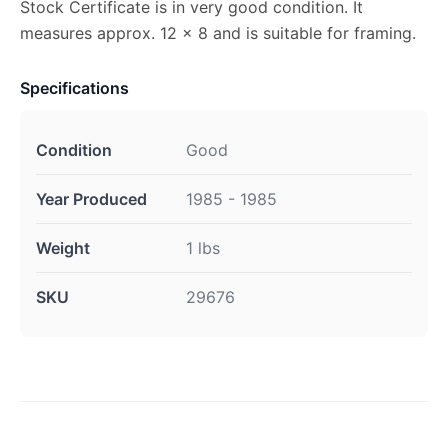
Stock Certificate is in very good condition. It
measures approx. 12 x 8 and is suitable for framing.
Specifications
Condition
Good
Year Produced
1985 - 1985
Weight
1 lbs
SKU
29676