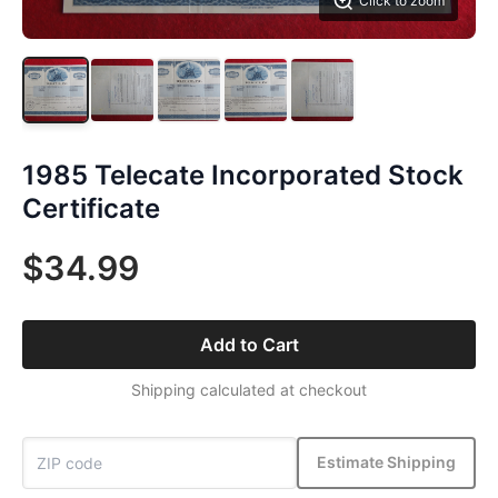
Click to zoom
1985 Telecate Incorporated Stock
Certificate
$34.99
Add to Cart
Shipping calculated at checkout
Estimate Shipping