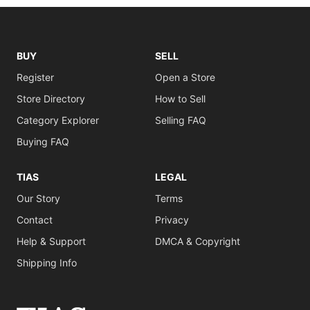
BUY
SELL
Register
Open a Store
Store Directory
How to Sell
Category Explorer
Selling FAQ
Buying FAQ
TIAS
LEGAL
Our Story
Terms
Contact
Privacy
Help & Support
DMCA & Copyright
Shipping Info