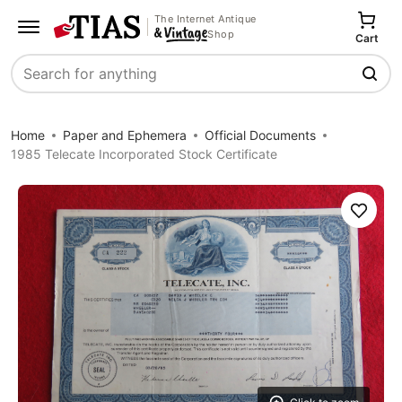
The Internet Antique
Shop
Cart
Search
Home
Paper and Ephemera
Official Documents
1985 Telecate Incorporated Stock Certificate
Save