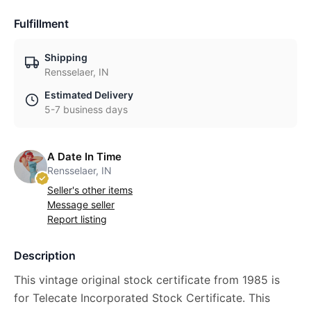
Fulfillment
Shipping
Rensselaer, IN
Estimated Delivery
5-7 business days
A Date In Time
Rensselaer, IN
Seller's other items
Message seller
Report listing
Description
This vintage original stock certificate from 1985 is
for Telecate Incorporated Stock Certificate. This