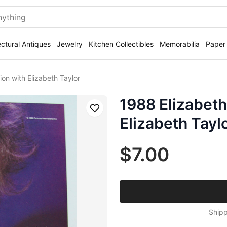
ectural Antiques
Jewelry
Kitchen Collectibles
Memorabilia
Paper
ion with Elizabeth Taylor
1988 Elizabeth
Save
Elizabeth Tayl
$7.00
Shipp