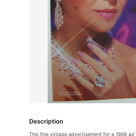
Description
This fine vintage advertisement for a 1988 ad 