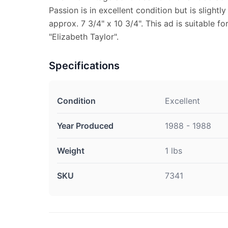
Passion is in excellent condition but is slight
approx. 7 3/4" x 10 3/4". This ad is suitable fo
"Elizabeth Taylor".
Specifications
Condition
Excellent
Year Produced
1988 - 1988
Weight
1 lbs
SKU
7341