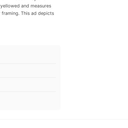
ly yellowed and measures
r framing. This ad depicts