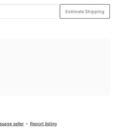
Estimate Shipping
sage seller
Report listing