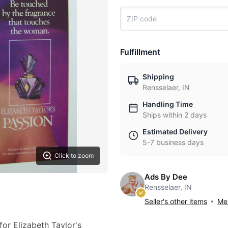
Fulfillment
Shipping
Rensselaer, IN
Handling Time
Ships within 2 days
Estimated Delivery
5-7 business days
Click to zoom
Ads By Dee
Rensselaer, IN
Seller's other items
Mes
for Elizabeth Taylor's