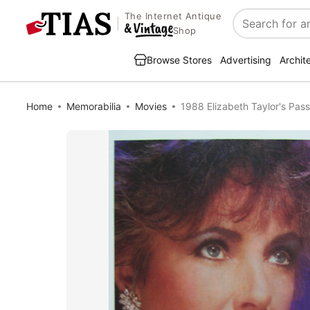
The Internet Antique
Search
Shop
Browse Stores
Advertising
Archit
Home
Memorabilia
Movies
1988 Elizabeth Taylor's Pass