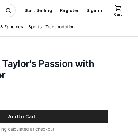
Start Selling
Register
Sign in
Cart
 & Ephemera
Sports
Transportation
 Taylor's Passion with
or
Add to Cart
ing calculated at checkout