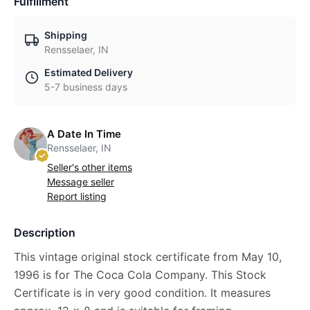
Fulfillment
Shipping
Rensselaer, IN
Estimated Delivery
5-7 business days
A Date In Time
Rensselaer, IN
Seller's other items
Message seller
Report listing
Description
This vintage original stock certificate from May 10,
1996 is for The Coca Cola Company. This Stock
Certificate is in very good condition. It measures