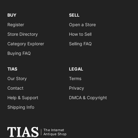
BUY
SELL
Register
Open a Store
Store Directory
How to Sell
Category Explorer
Selling FAQ
Buying FAQ
TIAS
LEGAL
Our Story
Terms
Contact
Privacy
Help & Support
DMCA & Copyright
Shipping Info
The Internet
Antique Shop