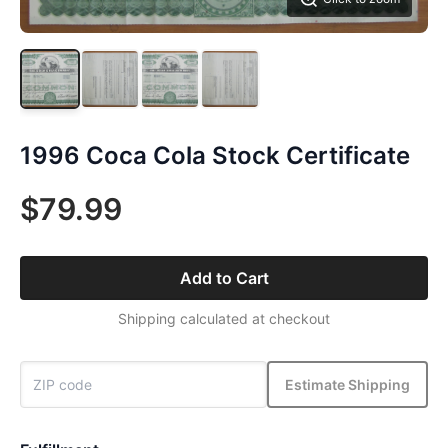
1996 Coca Cola Stock Certificate
$79.99
Add to Cart
Shipping calculated at checkout
Estimate Shipping