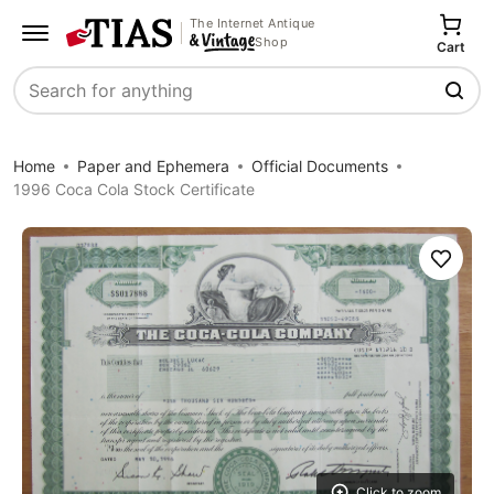
The Internet Antique
Shop
Cart
Search
Home
Paper and Ephemera
Official Documents
1996 Coca Cola Stock Certificate
Save
Click to zoom