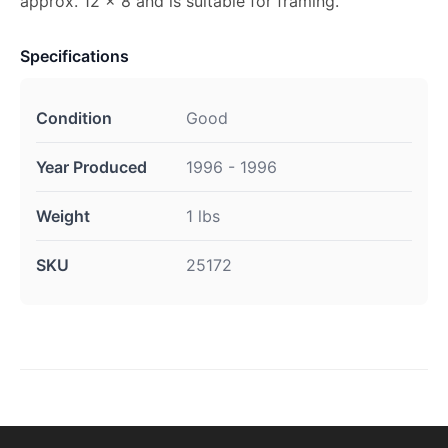
approx. 12 x 8 and is suitable for framing.
Specifications
Condition
Good
Year Produced
1996 - 1996
Weight
1 lbs
SKU
25172