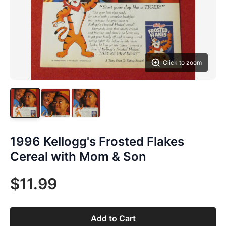
Click to zoom
1996 Kellogg's Frosted Flakes
Cereal with Mom & Son
$11.99
Add to Cart