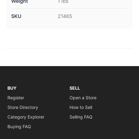
Weight
1 lbs
SKU
21465
BUY
SELL
Register
Open a Store
Store Directory
How to Sell
Category Explorer
Selling FAQ
Buying FAQ