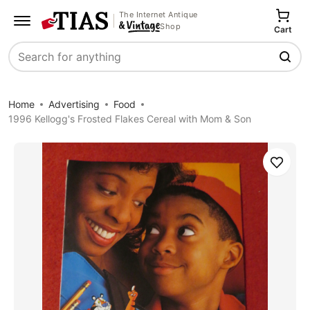
The Internet Antique
Shop
Cart
Search
Home
Advertising
Food
1996 Kellogg's Frosted Flakes Cereal with Mom & Son
Save