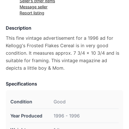
Seller's other items
Message seller
Report listing
Description
This fine vintage advertisement for a 1996 ad for
Kellogg's Frosted Flakes Cereal is in very good
condition. It measures approx. 7 3/4 x 10 3/4 and is
suitable for framing. This vintage magazine ad
depicts a little boy & Mom.
Specifications
Condition
Good
Year Produced
1996 - 1996