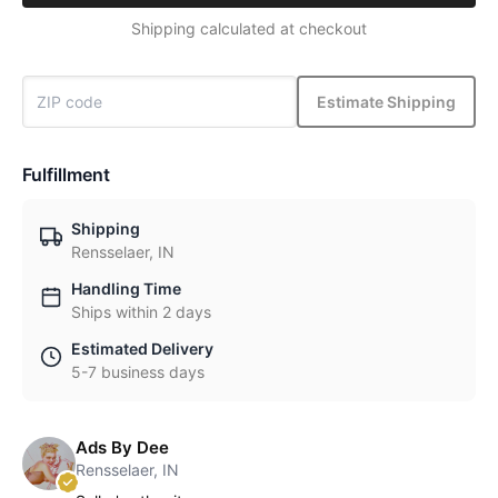
Shipping calculated at checkout
Estimate Shipping
Fulfillment
Shipping
Rensselaer, IN
Handling Time
Ships within 2 days
Estimated Delivery
5-7 business days
Ads By Dee
Rensselaer, IN