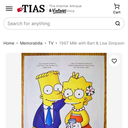
The Internet Antique
Shop
Cart
Search
Home
Memorabilia
TV
1997 Milk with Bart & Lisa Simpson
Save