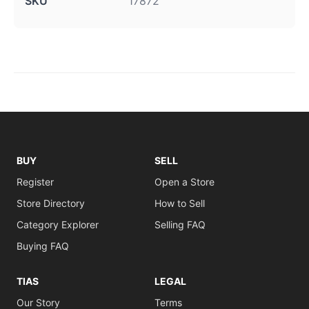
SKU
17872
BUY
SELL
Register
Open a Store
Store Directory
How to Sell
Category Explorer
Selling FAQ
Buying FAQ
TIAS
LEGAL
Our Story
Terms