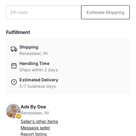
Estimate Shipping
Fulfillment
Shipping
Rensselaer, IN
Handling Time
Ships within 2 days
Estimated Delivery
5-7 business days
Ads By Dee
Rensselaer, IN
Seller's other items
Message seller
Report listing