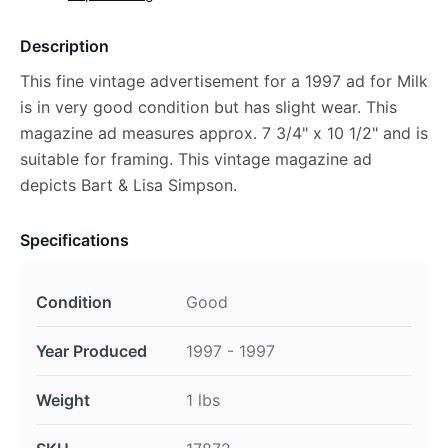
Description
This fine vintage advertisement for a 1997 ad for Milk
is in very good condition but has slight wear. This
magazine ad measures approx. 7 3/4" x 10 1/2" and is
suitable for framing. This vintage magazine ad
depicts Bart & Lisa Simpson.
Specifications
Condition
Good
Year Produced
1997 - 1997
Weight
1 lbs