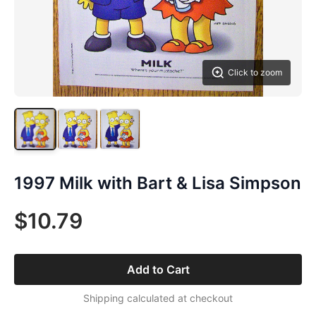
Click to zoom
1997 Milk with Bart & Lisa Simpson
$10.79
Add to Cart
Shipping calculated at checkout