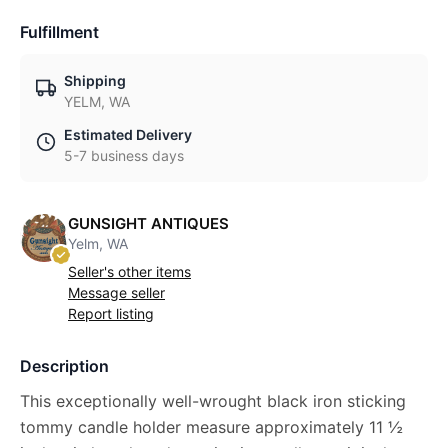
Fulfillment
Shipping
YELM, WA
Estimated Delivery
5-7 business days
GUNSIGHT ANTIQUES
Yelm, WA
Seller's other items
Message seller
Report listing
Description
This exceptionally well-wrought black iron sticking
tommy candle holder measure approximately 11 ½