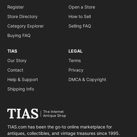
Register
Open a Store
Store Directory
How to Sell
Category Explorer
Selling FAQ
Buying FAQ
TIAS
LEGAL
Our Story
Terms
Contact
Privacy
Help & Support
DMCA & Copyright
Shipping Info
The Internet
Antique Shop
TIAS.com has been the go-to online marketplace for
antiques, collectibles, and vintage treasures since 1995.