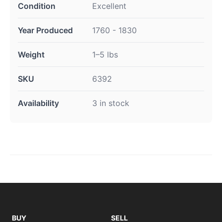
Condition
Excellent
Year Produced
1760 - 1830
Weight
1–5 lbs
SKU
6392
Availability
3 in stock
BUY
SELL