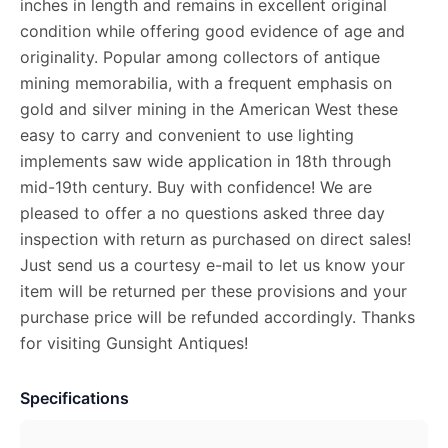
inches in length and remains in excellent original
condition while offering good evidence of age and
originality. Popular among collectors of antique
mining memorabilia, with a frequent emphasis on
gold and silver mining in the American West these
easy to carry and convenient to use lighting
implements saw wide application in 18th through
mid-19th century. Buy with confidence! We are
pleased to offer a no questions asked three day
inspection with return as purchased on direct sales!
Just send us a courtesy e-mail to let us know your
item will be returned per these provisions and your
purchase price will be refunded accordingly. Thanks
for visiting Gunsight Antiques!
Specifications