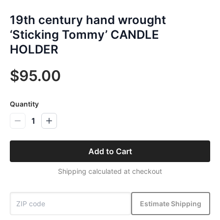
19th century hand wrought
‘Sticking Tommy’ CANDLE
HOLDER
$95.00
Quantity
1
Add to Cart
Shipping calculated at checkout
Estimate Shipping