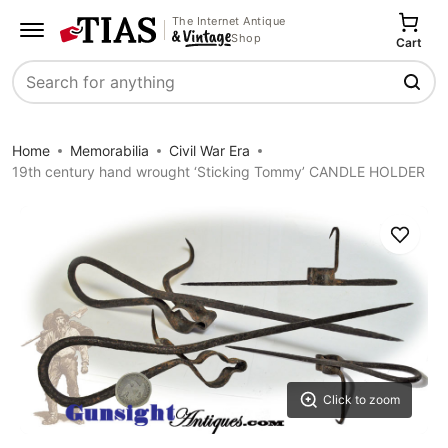
The Internet Antique
Shop
Cart
Search
Home
Memorabilia
Civil War Era
19th century hand wrought ‘Sticking Tommy’ CANDLE HOLDER
Save
Click to zoom