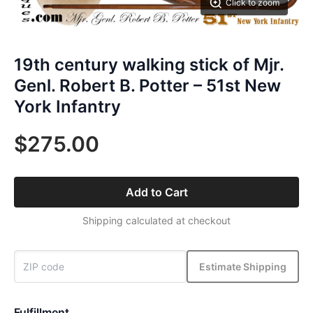
Click to zoom
19th century walking stick of Mjr.
Genl. Robert B. Potter – 51st New
York Infantry
$275.00
Add to Cart
Shipping calculated at checkout
Estimate Shipping
Fulfillment