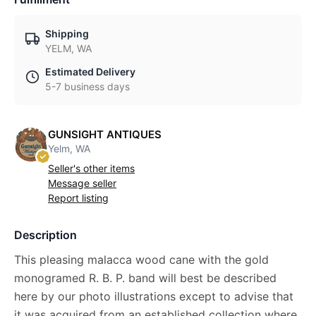
Shipping
YELM, WA
Estimated Delivery
5-7 business days
GUNSIGHT ANTIQUES
Yelm, WA
Seller's other items
Message seller
Report listing
Description
This pleasing malacca wood cane with the gold
monogramed R. B. P. band will best be described
here by our photo illustrations except to advise that
it was acquired from an established collection where