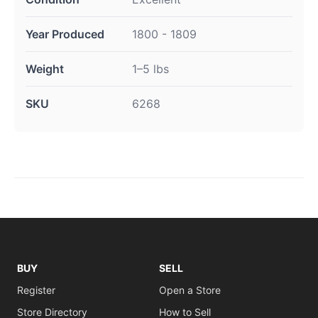
Year Produced
1800 - 1809
Weight
1–5 lbs
SKU
6268
BUY
SELL
Register
Open a Store
Store Directory
How to Sell