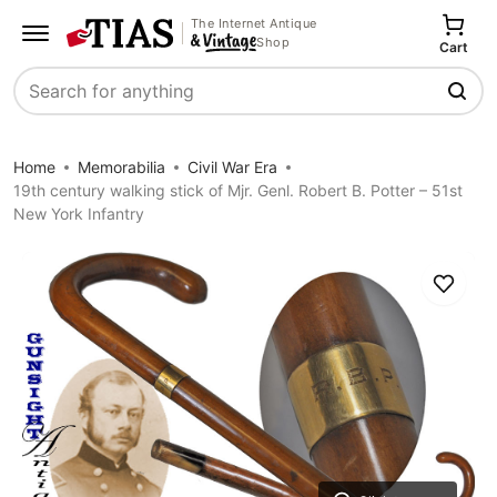
The Internet Antique
Shop
Cart
Search
Home
Memorabilia
Civil War Era
19th century walking stick of Mjr. Genl. Robert B. Potter – 51st
New York Infantry
Save