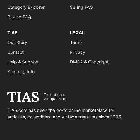
Category Explorer
Selling FAQ
Buying FAQ
TIAS
LEGAL
Our Story
Terms
Contact
Privacy
Help & Support
DMCA & Copyright
Shipping Info
The Internet
Antique Shop
TIAS.com has been the go-to online marketplace for
antiques, collectibles, and vintage treasures since 1995.