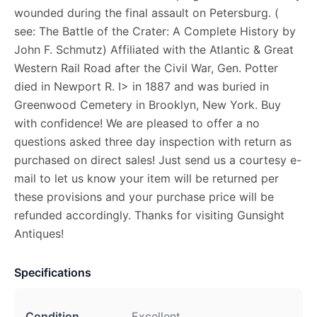
wounded during the final assault on Petersburg. (
see: The Battle of the Crater: A Complete History by
John F. Schmutz) Affiliated with the Atlantic & Great
Western Rail Road after the Civil War, Gen. Potter
died in Newport R. I> in 1887 and was buried in
Greenwood Cemetery in Brooklyn, New York. Buy
with confidence! We are pleased to offer a no
questions asked three day inspection with return as
purchased on direct sales! Just send us a courtesy e-
mail to let us know your item will be returned per
these provisions and your purchase price will be
refunded accordingly. Thanks for visiting Gunsight
Antiques!
Specifications
Condition
Excellent