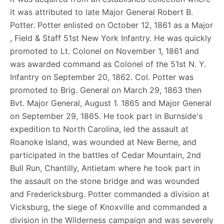
it was attributed to late Major General Robert B.
Potter. Potter enlisted on October 12, 1861 as a Major
, Field & Staff 51st New York Infantry. He was quickly
promoted to Lt. Colonel on November 1, 1861 and
was awarded command as Colonel of the 51st N. Y.
Infantry on September 20, 1862. Col. Potter was
promoted to Brig. General on March 29, 1863 then
Bvt. Major General, August 1. 1865 and Major General
on September 29, 1865. He took part in Burnside's
expedition to North Carolina, led the assault at
Roanoke Island, was wounded at New Berne, and
participated in the battles of Cedar Mountain, 2nd
Bull Run, Chantilly, Antietam where he took part in
the assault on the stone bridge and was wounded
and Fredericksburg. Potter commanded a division at
Vicksburg, the siege of Knoxville and commanded a
division in the Wilderness campaign and was severely